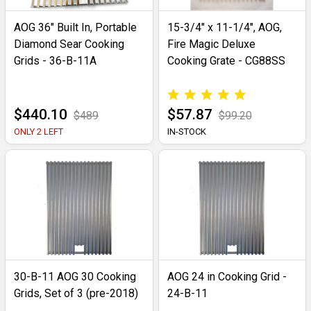
AOG 36" Built In, Portable
15-3/4" x 11-1/4", AOG,
Diamond Sear Cooking
Fire Magic Deluxe
Grids - 36-B-11A
Cooking Grate - CG88SS
$440.10
$57.87
$489
$99.20
ONLY 2 LEFT
IN-STOCK
30-B-11 AOG 30 Cooking
AOG 24 in Cooking Grid -
Grids, Set of 3 (pre-2018)
24-B-11