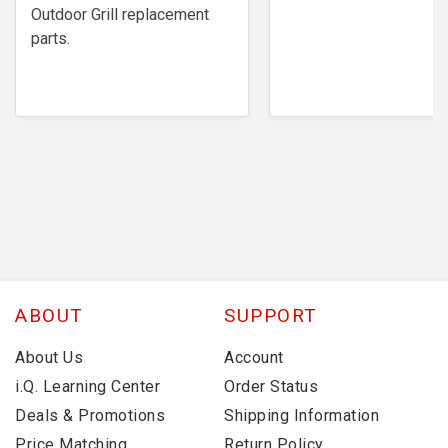
Outdoor Grill replacement
parts.
ABOUT
SUPPORT
About Us
Account
i.Q. Learning Center
Order Status
Deals & Promotions
Shipping Information
Price Matching
Return Policy