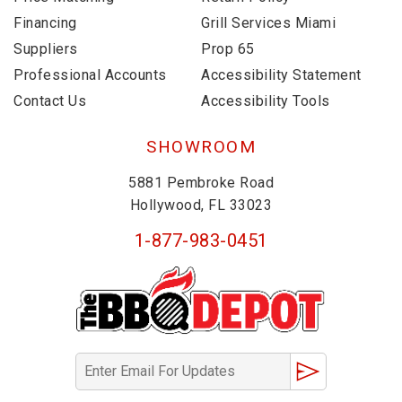
Financing
Grill Services Miami
Suppliers
Prop 65
Professional Accounts
Accessibility Statement
Contact Us
Accessibility Tools
SHOWROOM
5881 Pembroke Road
Hollywood, FL 33023
1-877-983-0451