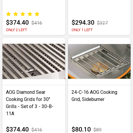
$374.40
$294.30
$416
$327
ONLY 2 LEFT
ONLY 1 LEFT
AOG Diamond Sear
24-C-16 AOG Cooking
Cooking Grids for 30"
Grid, Sideburner
Grills - Set of 3 - 30-B-
11A
$374.40
$80.10
$416
$89