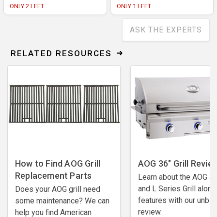
ONLY 2 LEFT
ONLY 1 LEFT
ASK THE EXPERTS
RELATED RESOURCES
How to Find AOG Grill
AOG 36" Grill Revie
Replacement Parts
Learn about the AOG 36
and L Series Grill along
Does your AOG grill need
features with our unbi
some maintenance? We can
review.
help you find American