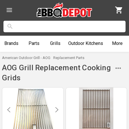
Brands
Parts
Grills
Outdoor
Kitchens
More
American Outdoor Grill - AOG
Replacement Parts
AOG Grill Replacement Cooking
Grids