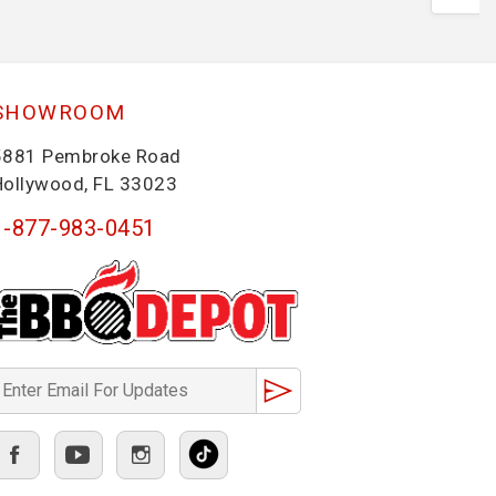
SHOWROOM
5881 Pembroke Road
Hollywood, FL 33023
1-877-983-0451