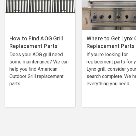
How to Find AOG Grill
Where to Get Lynx G
Replacement Parts
Replacement Parts
Does your AOG grill need
If you’re looking for
some maintenance? We can
replacement parts for 
help you find American
Lynx grill, consider you
Outdoor Grill replacement
search complete. We h
parts.
everything you need.