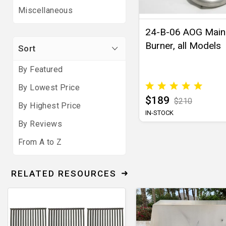
Miscellaneous
24-B-06 AOG Main
Burner, all Models
Sort
By Featured
By Lowest Price
$189
$210
By Highest Price
IN-STOCK
By Reviews
From A to Z
RELATED RESOURCES