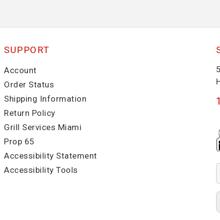
SUPPORT
Account
Order Status
Shipping Information
Return Policy
Grill Services Miami
Prop 65
Accessibility Statement
Accessibility Tools