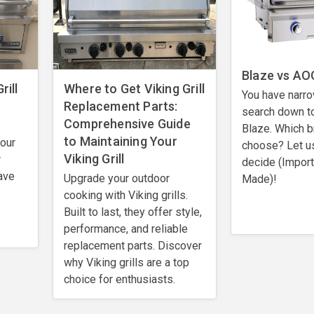
Blaze vs AOG
rill
Where to Get Viking Grill
You have narro
Replacement Parts:
search down t
Comprehensive Guide
Blaze. Which b
to Maintaining Your
your
choose? Let u
Viking Grill
r
decide (Impor
ave
Upgrade your outdoor
Made)!
cooking with Viking grills.
Built to last, they offer style,
performance, and reliable
replacement parts. Discover
why Viking grills are a top
choice for enthusiasts.