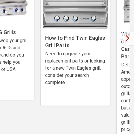
 Grills
Which
How to Find Twin Eagles
wed your grill
Do I
Grill Parts
o AOG and
Can 
Need to upgrade your
rand do you
Part
replacement parts or looking
s help you
Delta 
for a new Twin Eagles grill,
t or USA
Ameri
consider your search
apprec
complete.
outdo
grills
custo
but al
value.
grilli
price 