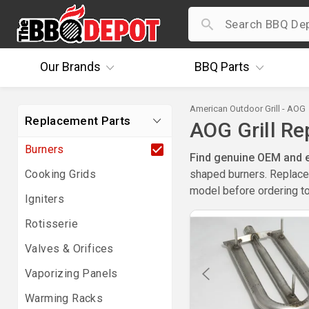
Our
Brands
BBQ
Parts
American Outdoor Grill - AOG
Replacement Parts
AOG Grill R
Burners
Find genuine OEM and ex
Cooking Grids
shaped burners. Replace 
model before ordering to
Igniters
Rotisserie
Valves & Orifices
Vaporizing Panels
Warming Racks