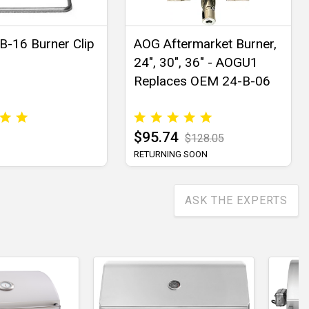
-16 Burner Clip
AOG Aftermarket Burner,
24", 30", 36" - AOGU1
Replaces OEM 24-B-06
$95.74
$128.05
RETURNING SOON
ASK THE EXPERTS