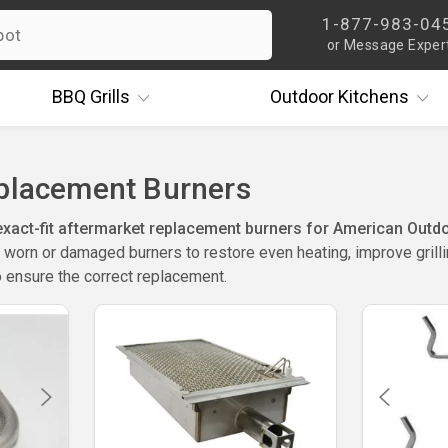
1-877-983-04
or Message Exper
BBQ
Grills
Outdoor
Kitchens
eplacement Burners
act-fit aftermarket replacement burners for American Outdoor
worn or damaged burners to restore even heating, improve grillin
 ensure the correct replacement.