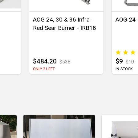
AOG 24, 30 & 36 Infra-
AOG 24-B
Red Sear Burner - IRB18
$484.20
$9
$538
$10
ONLY 2 LEFT
IN-STOCK