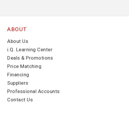
ABOUT
About Us
i.Q. Learning Center
Deals & Promotions
Price Matching
Financing
Suppliers
Professional Accounts
Contact Us