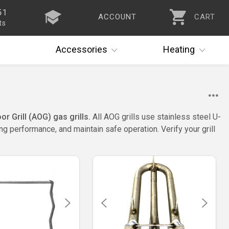
51
ACCOUNT
CART
ts
Accessories
Heating
 Grill (AOG) gas grills.
All AOG grills use stainless steel U-
g performance, and maintain safe operation. Verify your grill