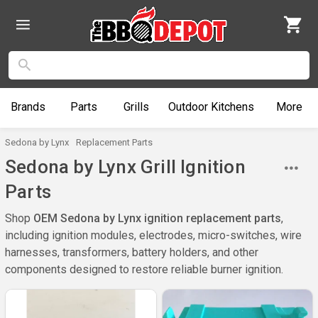
Brands
Parts
Grills
Outdoor
Kitchens
More
Sedona by Lynx
Replacement Parts
Sedona by Lynx Grill Ignition
Parts
Shop
OEM Sedona by Lynx ignition replacement parts
,
including ignition modules, electrodes, micro-switches, wire
harnesses, transformers, battery holders, and other
components designed to restore reliable burner ignition.