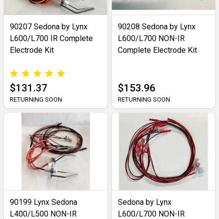
90207 Sedona by Lynx
90208 Sedona by Lynx
L600/L700 IR Complete
L600/L700 NON-IR
Electrode Kit
Complete Electrode Kit
$131.37
$153.96
RETURNING SOON
RETURNING SOON
90199 Lynx Sedona
Sedona by Lynx
L400/L500 NON-IR
L600/L700 NON-IR