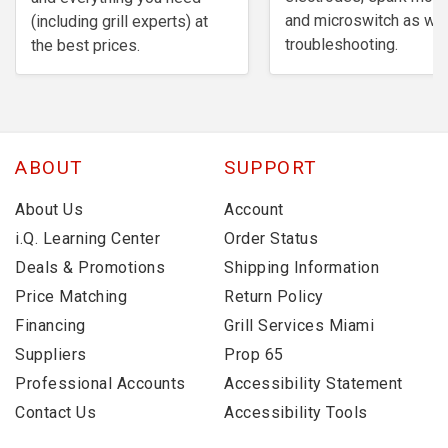
and microswitch as wel
(including grill experts) at
troubleshooting.
the best prices.
ABOUT
SUPPORT
About Us
Account
i.Q. Learning Center
Order Status
Deals & Promotions
Shipping Information
Price Matching
Return Policy
Financing
Grill Services Miami
Suppliers
Prop 65
Professional Accounts
Accessibility Statement
Contact Us
Accessibility Tools