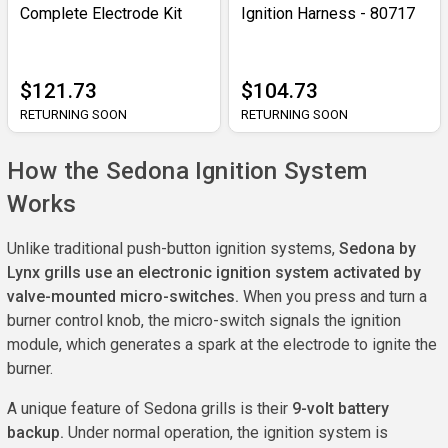
Complete Electrode Kit
Ignition Harness - 80717
$121.73
$104.73
RETURNING SOON
RETURNING SOON
How the Sedona Ignition System
Works
Unlike traditional push-button ignition systems,
Sedona by
Lynx grills use an electronic ignition system activated by
valve-mounted micro-switches.
When you press and turn a
burner control knob, the micro-switch signals the ignition
module, which generates a spark at the electrode to ignite the
burner.
A unique feature of Sedona grills is their
9-volt battery
backup.
Under normal operation, the ignition system is