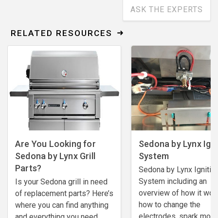
ASK THE EXPERTS
RELATED RESOURCES
Are You Looking for
Sedona by Lynx Igni
Sedona by Lynx Grill
System
Parts?
Sedona by Lynx Ignitio
System including an
Is your Sedona grill in need
overview of how it wor
of replacement parts? Here’s
how to change the
where you can find anything
electrodes, spark mod
and everything you need