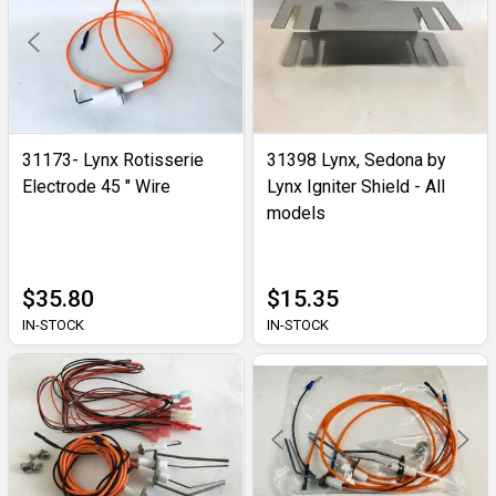
31173- Lynx Rotisserie
31398 Lynx, Sedona by
Electrode 45 " Wire
Lynx Igniter Shield - All
models
$35.80
$15.35
IN-STOCK
IN-STOCK