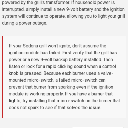
powered by the grill's transformer. If household power is
interrupted, simply install a new 9-volt battery and the ignition
system will continue to operate, allowing you to light your grill
during a power outage.
If your Sedona grill won't ignite, don't assume the
ignition module has failed. First verify that the grill has
power or a new 9-volt backup battery installed. Then
listen or look for a rapid clicking sound when a control
knob is pressed. Because each burner uses a valve-
mounted micro-switch, a failed micro-switch can
prevent that burner from sparking even if the ignition
module is working properly. If you have a burner that
lights
, try installing that
micro-switch
on the burner that
does not spark to see if that solves the
issue.