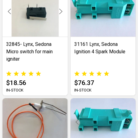
32845- Lynx, Sedona
31161 Lynx, Sedona
Micro switch for main
Ignition 4 Spark Module
igniter
$18.56
$76.37
IN-STOCK
IN-STOCK