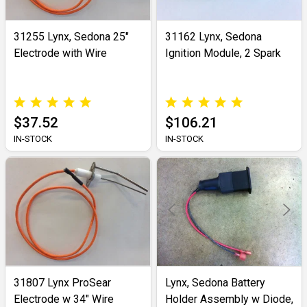
31255 Lynx, Sedona 25"
31162 Lynx, Sedona
Electrode with Wire
Ignition Module, 2 Spark
$37.52
$106.21
IN-STOCK
IN-STOCK
31807 Lynx ProSear
Lynx, Sedona Battery
Electrode w 34" Wire
Holder Assembly w Diode,