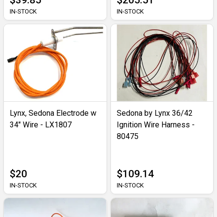
$39.85
$205.51
IN-STOCK
IN-STOCK
Lynx, Sedona Electrode w
Sedona by Lynx 36/42
34" Wire - LX1807
Ignition Wire Harness -
80475
$20
$109.14
IN-STOCK
IN-STOCK