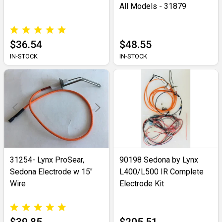
All Models - 31879
$36.54
$48.55
IN-STOCK
IN-STOCK
31254- Lynx ProSear,
90198 Sedona by Lynx
Sedona Electrode w 15"
L400/L500 IR Complete
Wire
Electrode Kit