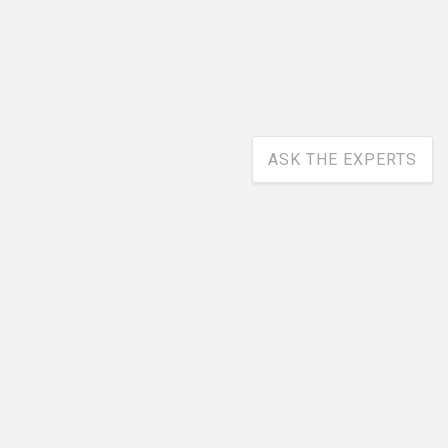
ASK THE EXPERTS