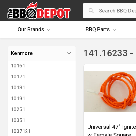
Our
Brands
BBQ
Parts
141.16233 -
Kenmore
10161
10171
10181
10191
10251
10351
Universal 47" Ignit
1037121
w Female Square