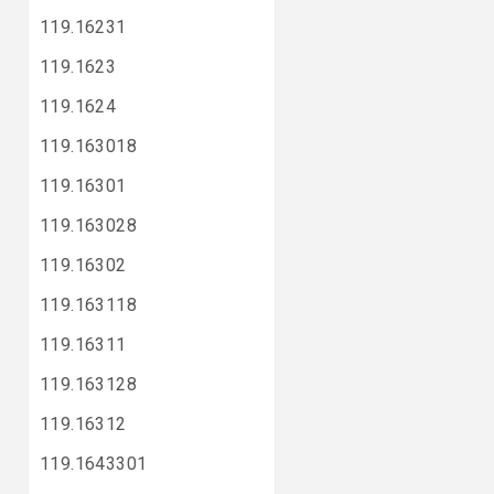
119.16231
119.1623
119.1624
119.163018
119.16301
119.163028
119.16302
119.163118
119.16311
119.163128
119.16312
119.1643301