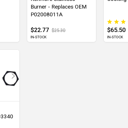
Burner - Replaces OEM
P02008011A
$22.77
$65.50
$25.30
IN-STOCK
IN-STOCK
 03340