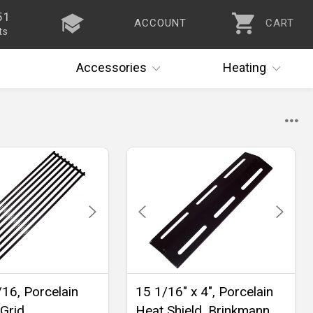
51
ACCOUNT
CART
ts
Accessories
Heating
/16, Porcelain
15 1/16" x 4", Porcelain
Grid
Heat Shield, Brinkmann,