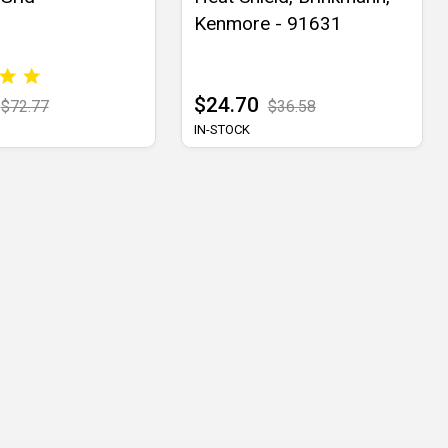
Kenmore - 91631
$24.70
$72.77
$36.58
IN-STOCK