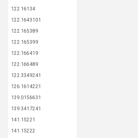
122.16134
122.1643101
122.165389
122.165399
122.166419
122.166489
122.3349241
126.1614221
139.0156631
139.3417241
141.15221
141.15222