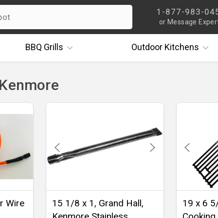
1-877-983-04
or Message Exper
BBQ
Grills
Outdoor
Kitchens
 Kenmore
er Wire
15 1/8 x 1, Grand Hall,
19 x 6 5
Kenmore Stainless
Cooking 