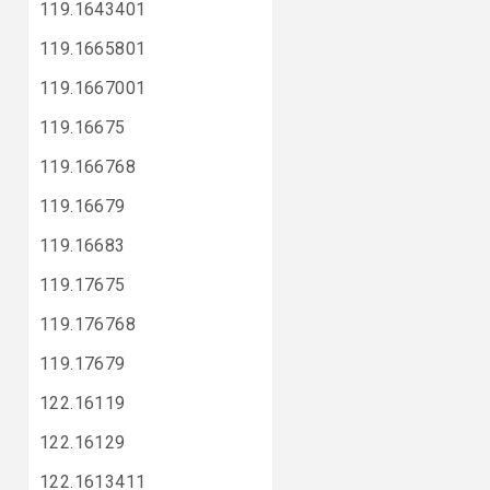
119.1643401
119.1665801
119.1667001
119.16675
119.166768
119.16679
119.16683
119.17675
119.176768
119.17679
122.16119
122.16129
122.1613411