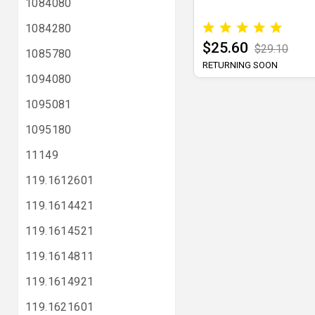
1084080
1084280
$25.60
$29.10
1085780
RETURNING SOON
1094080
1095081
1095180
11149
119.1612601
119.1614421
119.1614521
119.1614811
119.1614921
119.1621601