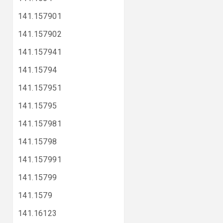
141.157901
141.157902
141.157941
141.15794
141.157951
141.15795
141.157981
141.15798
141.157991
141.15799
141.1579
141.16123