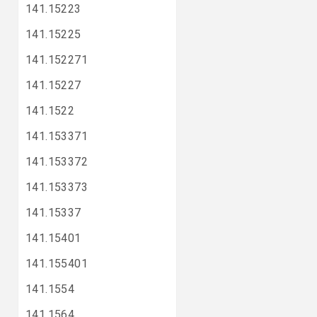
141.15223
141.15225
141.152271
141.15227
141.1522
141.153371
141.153372
141.153373
141.15337
141.15401
141.155401
141.1554
141.1564