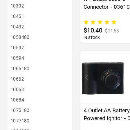
10392
Connector - 03610
10451
10492
$10.40
$11.55
1058480
IN-STOCK
10592
10594
1066180
10662
10663
10684
4 Outlet AA Battery
1075180
Powered Ignitor -
1077180