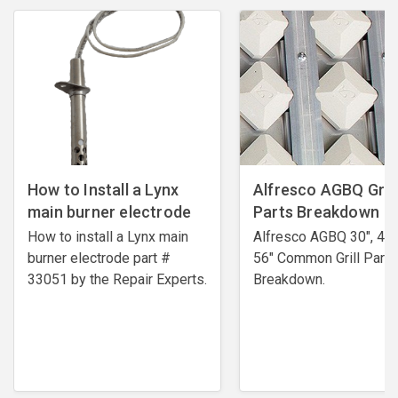
How to Install a Lynx
Alfresco AGBQ Grill
main burner electrode
Parts Breakdown
How to install a Lynx main
Alfresco AGBQ 30", 42"
burner electrode ​part #
56" Common Grill Parts
33051 by the Repair Experts.
Breakdown.