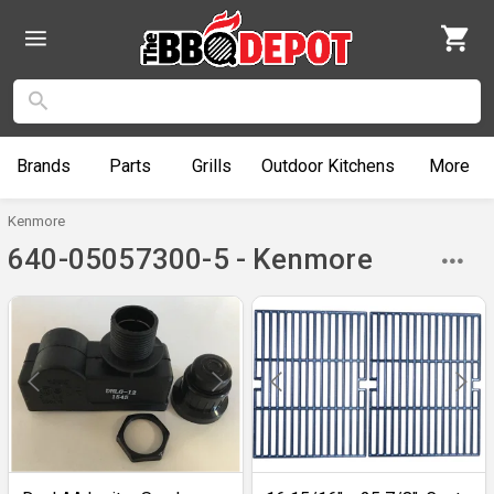
Brands
Parts
Grills
Outdoor
Kitchens
More
Kenmore
640-05057300-5 - Kenmore