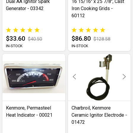
Dual AA Ignitor Spark
16 15/16" x 25 7/8", Cast
Generator - 03342
Iron Cooking Grids -
60112
$33.60
$86.80
$40.50
$128.58
IN-STOCK
IN-STOCK
Kenmore, Permasteel
Charbroil, Kenmore
Heat Indicator - 00021
Ceramic Ignitor Electrode -
01472