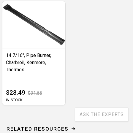
14 7/16", Pipe Burner,
Charbroil, Kenmore,
Thermos
$28.49
$31.65
IN-STOCK
ASK THE EXPERTS
RELATED RESOURCES