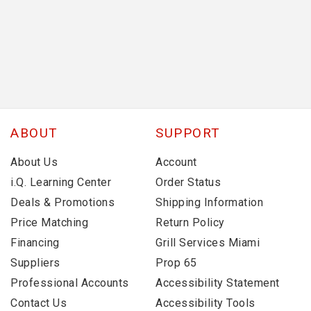
ABOUT
SUPPORT
About Us
Account
i.Q. Learning Center
Order Status
Deals & Promotions
Shipping Information
Price Matching
Return Policy
Financing
Grill Services Miami
Suppliers
Prop 65
Professional Accounts
Accessibility Statement
Contact Us
Accessibility Tools