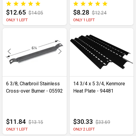
$12.65
$8.28
$14.05
$12.24
ONLY 1 LEFT
ONLY 1 LEFT
6 3/8, Charbroil Stainless
14 3/4 x 5 3/4, Kenmore
Cross-over Burner - 05592
Heat Plate - 94481
$11.84
$30.33
$13.15
$33.69
ONLY 1 LEFT
ONLY 2 LEFT