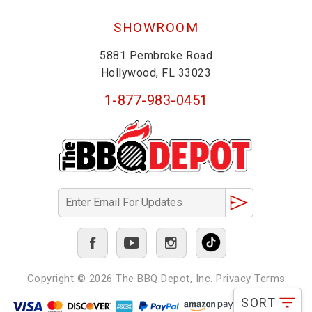
SHOWROOM
5881 Pembroke Road
Hollywood, FL 33023
1-877-983-0451
Copyright © 2026
The BBQ Depot, Inc.
Privacy
Terms
SORT