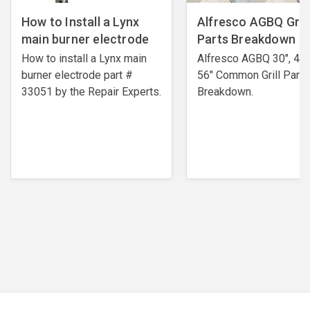
How to Install a Lynx
Alfresco AGBQ Grill
main burner electrode
Parts Breakdown
How to install a Lynx main
Alfresco AGBQ 30", 42"
burner electrode ​part #
56" Common Grill Parts
33051 by the Repair Experts.
Breakdown.