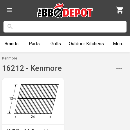
Brands
Parts
Grills
Outdoor
Kitchens
More
Kenmore
16212 - Kenmore