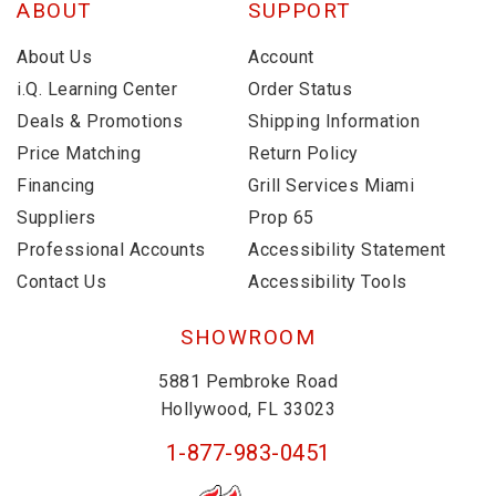
ABOUT
SUPPORT
About Us
Account
i.Q. Learning Center
Order Status
Deals & Promotions
Shipping Information
Price Matching
Return Policy
Financing
Grill Services Miami
Suppliers
Prop 65
Professional Accounts
Accessibility Statement
Contact Us
Accessibility Tools
SHOWROOM
5881 Pembroke Road
Hollywood, FL 33023
1-877-983-0451