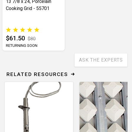
13 7/8 x 24, Porcelain
Cooking Grid - 55701
$61.50
$80
RETURNING SOON
ASK THE EXPERTS
RELATED RESOURCES