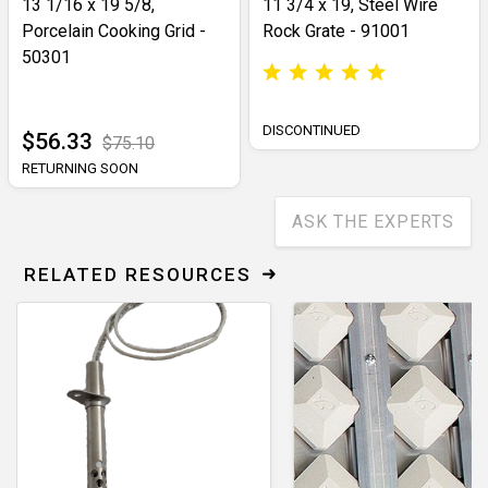
13 1/16 x 19 5/8,
11 3/4 x 19, Steel Wire
Porcelain Cooking Grid -
Rock Grate - 91001
50301
DISCONTINUED
$56.33
$75.10
RETURNING SOON
ASK THE EXPERTS
RELATED RESOURCES