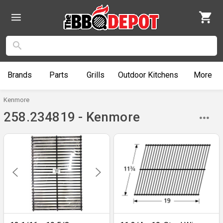
Brands
Parts
Grills
Outdoor
Kitchens
More
Kenmore
258.234819 - Kenmore