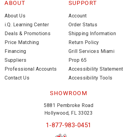
ABOUT
SUPPORT
About Us
Account
i.Q. Learning Center
Order Status
Deals & Promotions
Shipping Information
Price Matching
Return Policy
Financing
Grill Services Miami
Suppliers
Prop 65
Professional Accounts
Accessibility Statement
Contact Us
Accessibility Tools
SHOWROOM
5881 Pembroke Road
Hollywood, FL 33023
1-877-983-0451