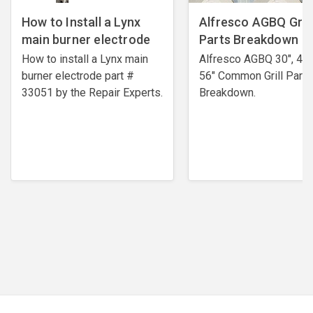
How to Install a Lynx
Alfresco AGBQ Grill
main burner electrode
Parts Breakdown
How to install a Lynx main
Alfresco AGBQ 30", 42"
burner electrode ​part #
56" Common Grill Parts
33051 by the Repair Experts.
Breakdown.