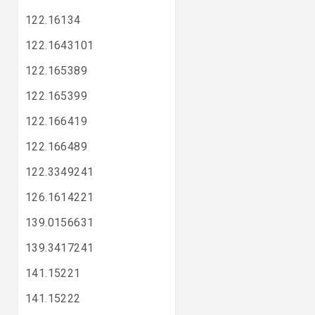
122.16134
122.1643101
122.165389
122.165399
122.166419
122.166489
122.3349241
126.1614221
139.0156631
139.3417241
141.15221
141.15222