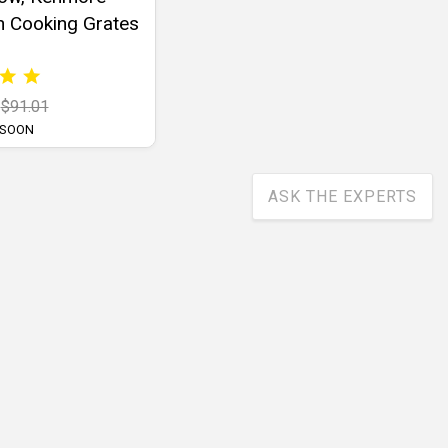
n Cooking Grates
$91.01
 SOON
ASK THE EXPERTS