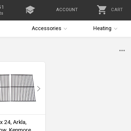
51
ACCOUNT
CART
ts
Accessories
Heating
x 24, Arkla,
ow, Kenmore