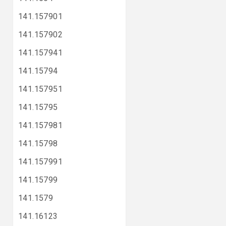
141.157901
141.157902
141.157941
141.15794
141.157951
141.15795
141.157981
141.15798
141.157991
141.15799
141.1579
141.16123