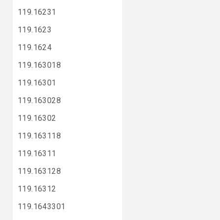
119.16231
119.1623
119.1624
119.163018
119.16301
119.163028
119.16302
119.163118
119.16311
119.163128
119.16312
119.1643301