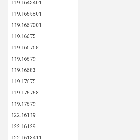
119.1643401
119.1665801
119.1667001
119.16675
119.166768
119.16679
119.16683
119.17675
119.176768
119.17679
122.16119
122.16129
122.1613411