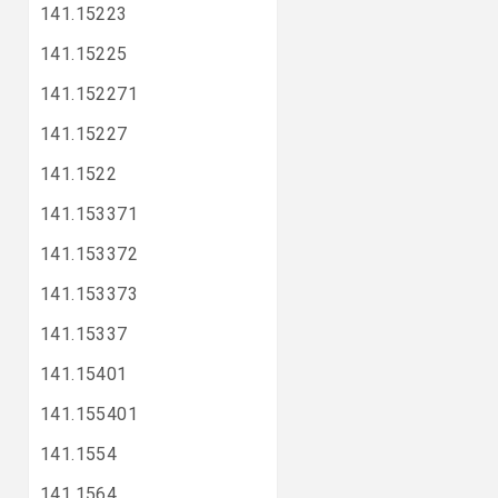
141.15223
141.15225
141.152271
141.15227
141.1522
141.153371
141.153372
141.153373
141.15337
141.15401
141.155401
141.1554
141.1564