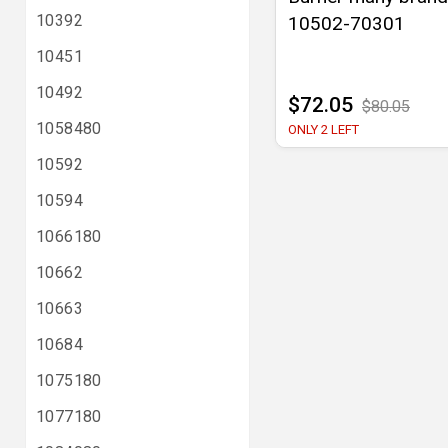
10392
10502-70301
10451
10492
$72.05
$80.05
1058480
ONLY 2 LEFT
10592
10594
1066180
10662
10663
10684
1075180
1077180