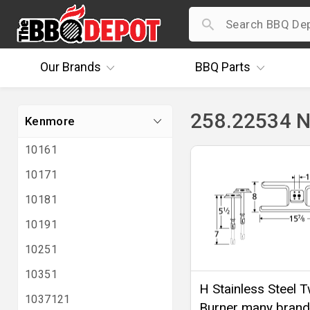
Our
Brands
BBQ
Parts
258.22534 N
Kenmore
10161
10171
10181
10191
10251
10351
H Stainless Steel T
1037121
Burner many brand