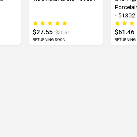
Porcelai
- 51302
$27.55
$61.46
$30.61
RETURNING SOON
RETURNING