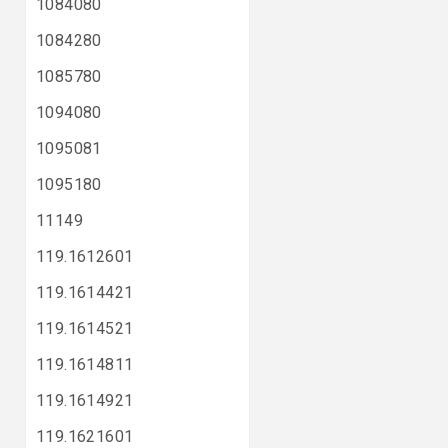
1084080
1084280
1085780
1094080
1095081
1095180
11149
119.1612601
119.1614421
119.1614521
119.1614811
119.1614921
119.1621601