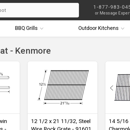
1-877-983-04
or Message Exper
BBQ
Grills
Outdoor
Kitchens
at - Kenmore
win
12 1/2 x 21 11/32, Steel
14 5/16 
s -
Wire Rock Grate - 91601
Charmgl