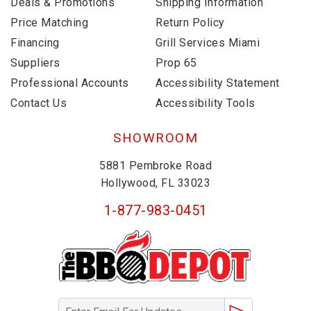
Deals & Promotions
Shipping Information
Price Matching
Return Policy
Financing
Grill Services Miami
Suppliers
Prop 65
Professional Accounts
Accessibility Statement
Contact Us
Accessibility Tools
SHOWROOM
5881 Pembroke Road
Hollywood, FL 33023
1-877-983-0451