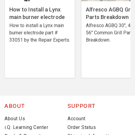
How to Install a Lynx
Alfresco AGBQ Grill
main burner electrode
Parts Breakdown
How to install a Lynx main
Alfresco AGBQ 30", 42"
burner electrode ​part #
56" Common Grill Parts
33051 by the Repair Experts.
Breakdown.
ABOUT
SUPPORT
About Us
Account
i.Q. Learning Center
Order Status