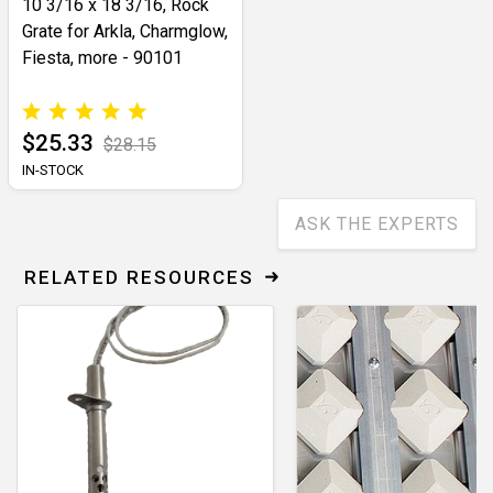
10 3/16 x 18 3/16, Rock
Grate for Arkla, Charmglow,
Fiesta, more - 90101
$25.33
$28.15
IN-STOCK
ASK THE EXPERTS
RELATED RESOURCES