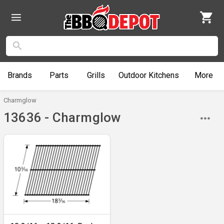
Brands
Parts
Grills
Outdoor
Kitchens
More
Charmglow
13636 - Charmglow