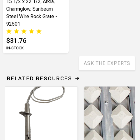
15 1/2 x 22 1/2, Arkla,
Charmglow, Sunbeam
Steel Wire Rock Grate -
92501
$31.76
IN-STOCK
ASK THE EXPERTS
RELATED RESOURCES