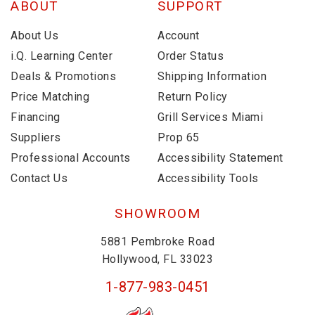
ABOUT
SUPPORT
About Us
Account
i.Q. Learning Center
Order Status
Deals & Promotions
Shipping Information
Price Matching
Return Policy
Financing
Grill Services Miami
Suppliers
Prop 65
Professional Accounts
Accessibility Statement
Contact Us
Accessibility Tools
SHOWROOM
5881 Pembroke Road
Hollywood, FL 33023
1-877-983-0451