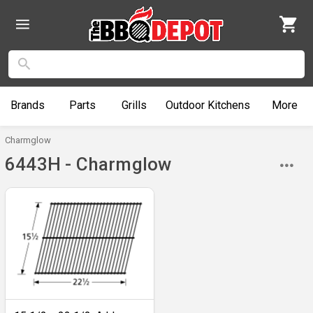
Brands
Parts
Grills
Outdoor
Kitchens
More
Charmglow
6443H - Charmglow