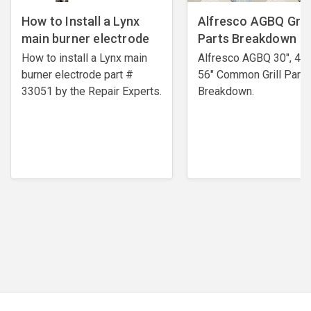
How to Install a Lynx
Alfresco AGBQ Grill
main burner electrode
Parts Breakdown
How to install a Lynx main
Alfresco AGBQ 30", 42"
burner electrode ​part #
56" Common Grill Parts
33051 by the Repair Experts.
Breakdown.