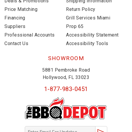
Deals & Promotions
Shipping Information
Price Matching
Return Policy
Financing
Grill Services Miami
Suppliers
Prop 65
Professional Accounts
Accessibility Statement
Contact Us
Accessibility Tools
SHOWROOM
5881 Pembroke Road
Hollywood, FL 33023
1-877-983-0451