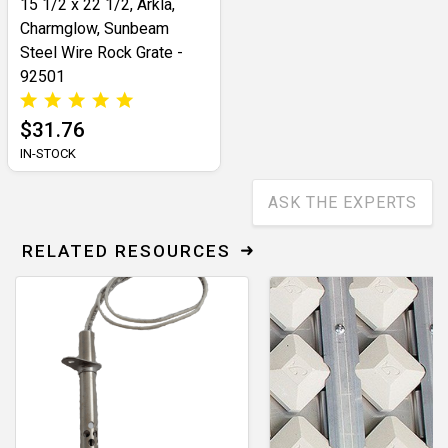
15 1/2 x 22 1/2, Arkla,
Charmglow, Sunbeam
Steel Wire Rock Grate -
92501
$31.76
IN-STOCK
ASK THE EXPERTS
RELATED RESOURCES