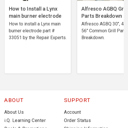
How to Install a Lynx
Alfresco AGBQ Grill
main burner electrode
Parts Breakdown
How to install a Lynx main
Alfresco AGBQ 30", 42"
burner electrode ​part #
56" Common Grill Parts
33051 by the Repair Experts.
Breakdown.
ABOUT
SUPPORT
About Us
Account
i.Q. Learning Center
Order Status