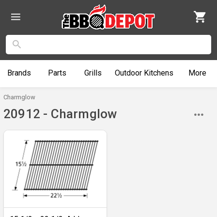
Brands
Parts
Grills
Outdoor
Kitchens
More
Charmglow
20912 - Charmglow