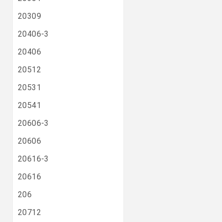
20309
20406-3
20406
20512
20531
20541
20606-3
20606
20616-3
20616
206
20712