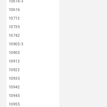
10616-3
10616
10712
10735
10742
10905-3
10905
10912
10922
10935
10942
10945
10955