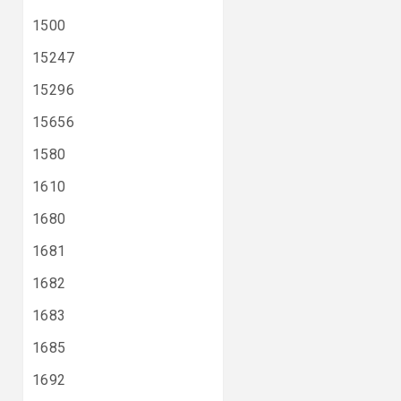
1500
15247
15296
15656
1580
1610
1680
1681
1682
1683
1685
1692