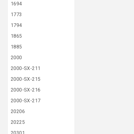
1694
1773
1794
1865
1885
2000
2000-SX-211
2000-SX-215
2000-SX-216
2000-SX-217
20206
20225
20301