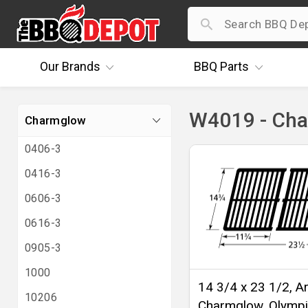
Our
Brands
BBQ
Parts
W4019 - Ch
Charmglow
0406-3
0416-3
0606-3
0616-3
0905-3
1000
14 3/4 x 23 1/2, Ar
10206
Charmglow, Olympi