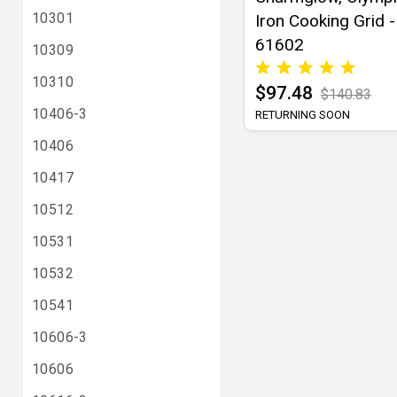
10301
Iron Cooking Grid -
61602
10309
10310
$97.48
$140.83
10406-3
RETURNING SOON
10406
10417
10512
10531
10532
10541
10606-3
10606