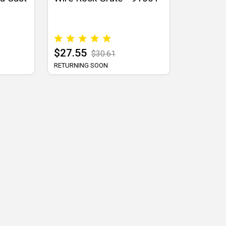
$27.55
$30.61
RETURNING SOON