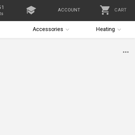
51
ACCOUNT
CART
ts
Accessories
Heating