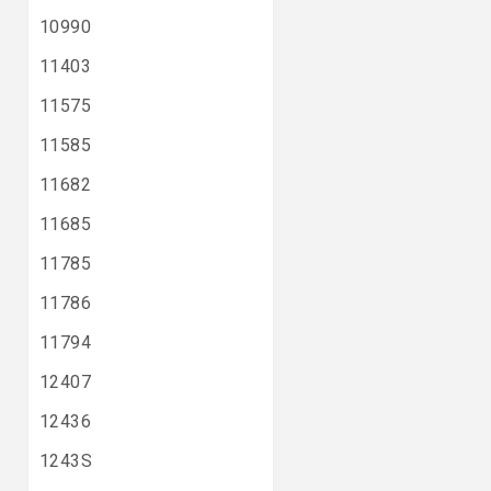
10990
11403
11575
11585
11682
11685
11785
11786
11794
12407
12436
1243S