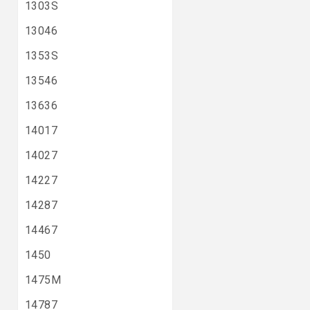
1303S
13046
1353S
13546
13636
14017
14027
14227
14287
14467
1450
1475M
14787