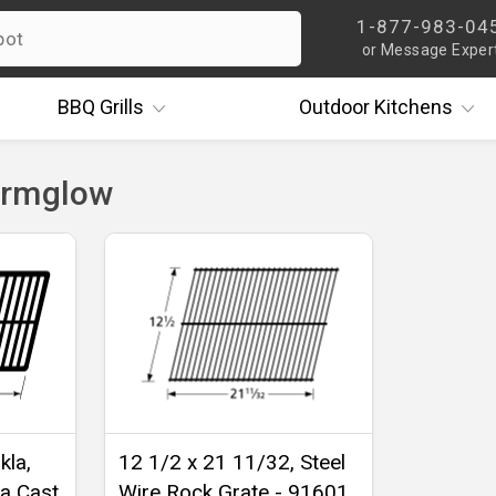
1-877-983-04
or Message Exper
BBQ
Grills
Outdoor
Kitchens
armglow
kla,
12 1/2 x 21 11/32, Steel
a Cast
Wire Rock Grate - 91601