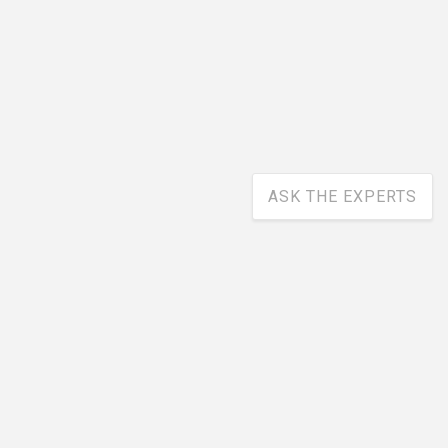
ASK THE EXPERTS