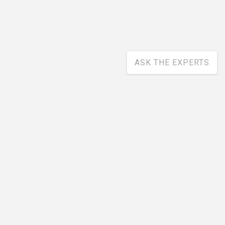
ASK THE EXPERTS