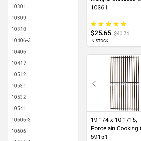
10301
10361
10309
10310
$25.65
$40.74
10406-3
IN-STOCK
10406
10417
10512
10531
10532
10541
19 1/4 x 10 1/16,
10606-3
Porcelain Cooking 
10606
59151