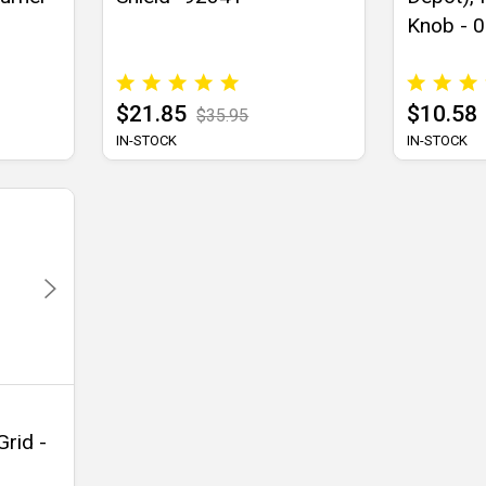
Knob - 
$21.85
$10.58
$35.95
IN-STOCK
IN-STOCK
Grid -