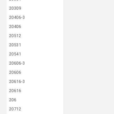
20309
20406-3
20406
20512
20531
20541
20606-3
20606
20616-3
20616
206
20712