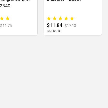
02340
$11.84
$11.75
$17.13
IN-STOCK