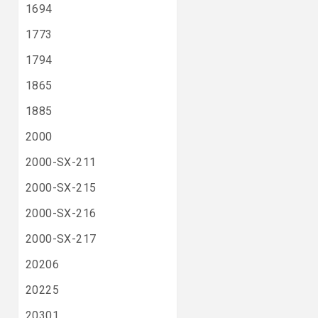
1694
1773
1794
1865
1885
2000
2000-SX-211
2000-SX-215
2000-SX-216
2000-SX-217
20206
20225
20301