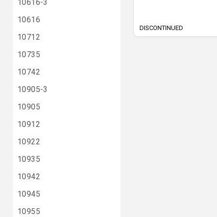
10616-3
10616
DISCONTINUED
10712
10735
10742
10905-3
10905
10912
10922
10935
10942
10945
10955