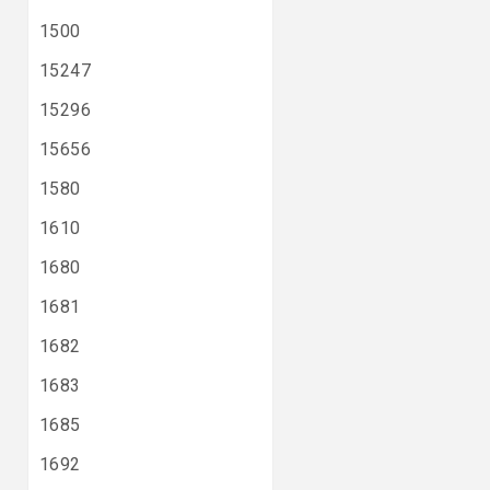
1500
15247
15296
15656
1580
1610
1680
1681
1682
1683
1685
1692