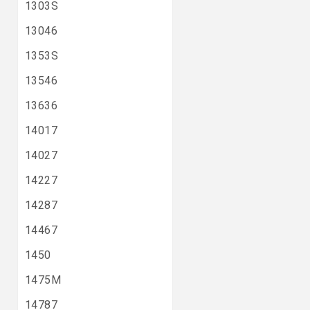
1303S
13046
1353S
13546
13636
14017
14027
14227
14287
14467
1450
1475M
14787