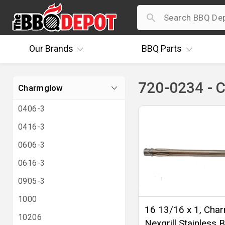
Our
Brands
BBQ
Parts
720-0234 - 
Charmglow
0406-3
0416-3
0606-3
0616-3
0905-3
1000
16 13/16 x 1, Cha
10206
Nexgrill Stainless B