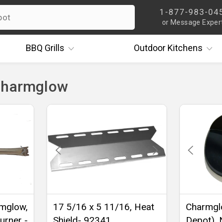
1-877-983-04
or Message Exper
BBQ
Grills
Outdoor
Kitchens
Charmglow
rmglow,
17 5/16 x 5 11/16, Heat
Charmgl
urner -
Shield- 92341
Depot), N