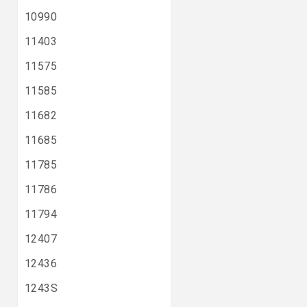
10990
11403
11575
11585
11682
11685
11785
11786
11794
12407
12436
1243S