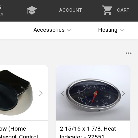
51
ACCOUNT
CART
ts
Accessories
Heating
ow (Home
2 15/16 x 1 7/8, Heat
exgrill Control
Indicator - 22551