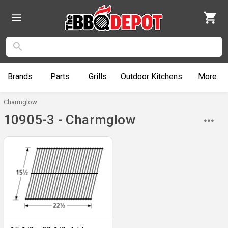
Brands
Parts
Grills
Outdoor
Kitchens
More
Charmglow
10905-3 - Charmglow