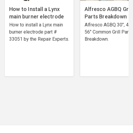
How to Install a Lynx
Alfresco AGBQ Grill
main burner electrode
Parts Breakdown
How to install a Lynx main
Alfresco AGBQ 30", 42"
burner electrode ​part #
56" Common Grill Parts
33051 by the Repair Experts.
Breakdown.