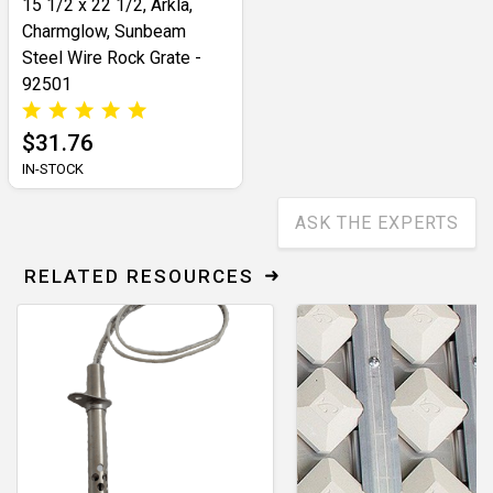
15 1/2 x 22 1/2, Arkla,
Charmglow, Sunbeam
Steel Wire Rock Grate -
92501
$31.76
IN-STOCK
ASK THE EXPERTS
RELATED RESOURCES