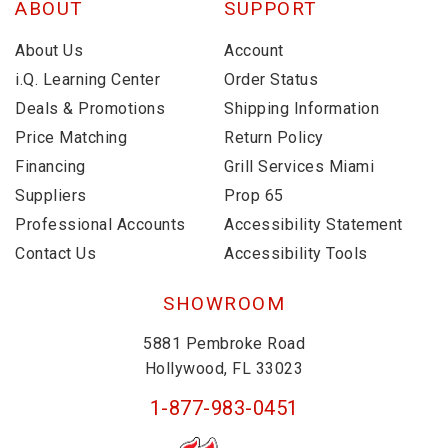
ABOUT
SUPPORT
About Us
Account
i.Q. Learning Center
Order Status
Deals & Promotions
Shipping Information
Price Matching
Return Policy
Financing
Grill Services Miami
Suppliers
Prop 65
Professional Accounts
Accessibility Statement
Contact Us
Accessibility Tools
SHOWROOM
5881 Pembroke Road
Hollywood, FL 33023
1-877-983-0451