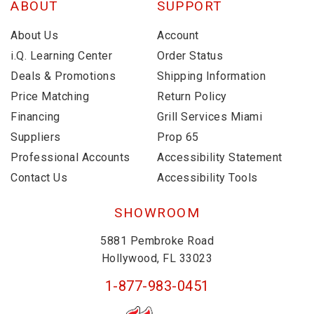
ABOUT
SUPPORT
About Us
Account
i.Q. Learning Center
Order Status
Deals & Promotions
Shipping Information
Price Matching
Return Policy
Financing
Grill Services Miami
Suppliers
Prop 65
Professional Accounts
Accessibility Statement
Contact Us
Accessibility Tools
SHOWROOM
5881 Pembroke Road
Hollywood, FL 33023
1-877-983-0451