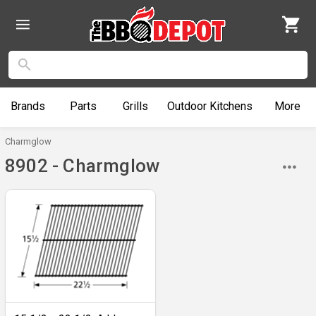
Brands
Parts
Grills
Outdoor
Kitchens
More
Charmglow
8902 - Charmglow