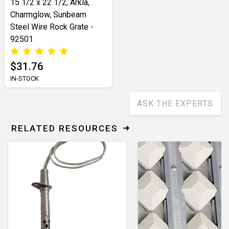
15 1/2 x 22 1/2, Arkla,
Charmglow, Sunbeam
Steel Wire Rock Grate -
92501
$31.76
IN-STOCK
ASK THE EXPERTS
RELATED RESOURCES