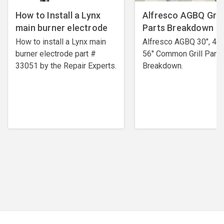
How to Install a Lynx
Alfresco AGBQ Grill
main burner electrode
Parts Breakdown
How to install a Lynx main
Alfresco AGBQ 30", 42"
burner electrode ​part #
56" Common Grill Parts
33051 by the Repair Experts.
Breakdown.