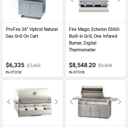
ProFire 36" Hybrid Natural
Fire Magic Echelon E660i
Gas Grill On Cart
Built-in Grill, One Infared
Burner, Digital
Thermometer
$6,335
$8,548.20
$7,455
$9,498
IN-STOCK
IN-STOCK