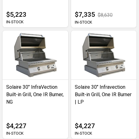
$5,223
$7,335
$8,630
IN-STOCK
IN-STOCK
Solaire 30" InfraVection
Solaire 30" Infravection
Built-in Grill, One IR Burner,
Built-in Grill, One IR Burner
NG
| LP
$4,227
$4,227
IN-STOCK
IN-STOCK