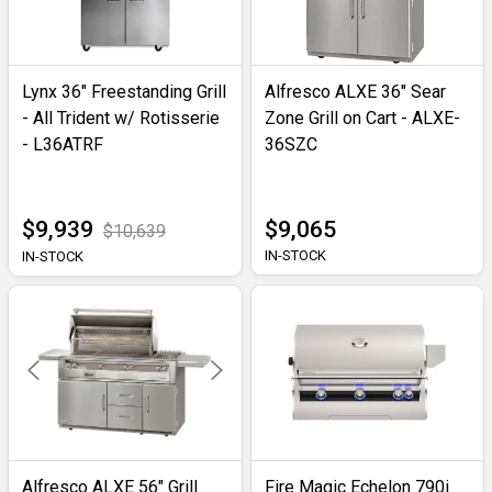
Lynx 36" Freestanding Grill
Alfresco ALXE 36" Sear
- All Trident w/ Rotisserie
Zone Grill on Cart - ALXE-
- L36ATRF
36SZC
$9,939
$9,065
$10,639
IN-STOCK
IN-STOCK
Alfresco ALXE 56" Grill
Fire Magic Echelon 790i