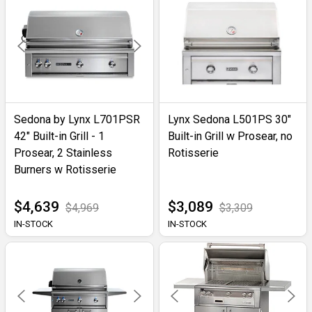
Sedona by Lynx L701PSR
Lynx Sedona L501PS 30"
42" Built-in Grill - 1
Built-in Grill w Prosear, no
Prosear, 2 Stainless
Rotisserie
Burners w Rotisserie
$4,639
$3,089
$4,969
$3,309
IN-STOCK
IN-STOCK