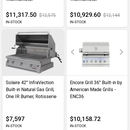
$11,317.50
$10,929.60
$12,575
$12,144
IN-STOCK
IN-STOCK
Solaire 42" InfraVection
Encore Grill 36" Built-in by
Built-in Natural Gas Grill,
American Made Grills -
One IR Burner, Rotisserie
ENC36
$7,597
$10,158.72
IN-STOCK
IN-STOCK