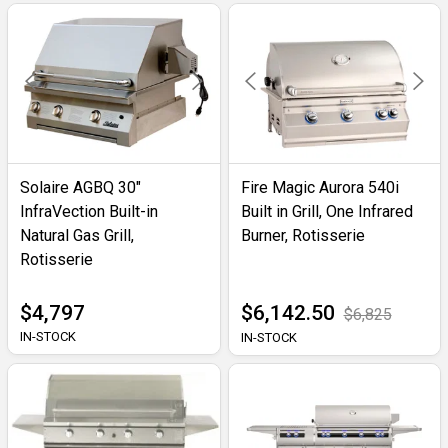
Solaire AGBQ 30"
Fire Magic Aurora 540i
InfraVection Built-in
Built in Grill, One Infrared
Natural Gas Grill,
Burner, Rotisserie
Rotisserie
$4,797
$6,142.50
$6,825
IN-STOCK
IN-STOCK