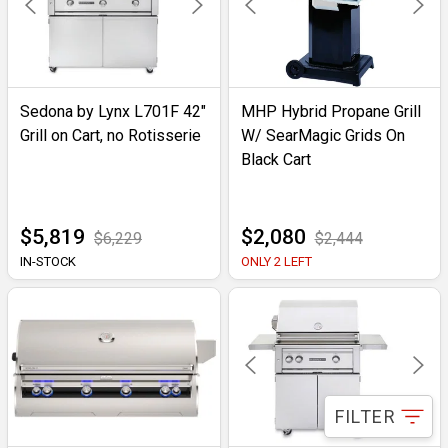
Sedona by Lynx L701F 42"
MHP Hybrid Propane Grill
Grill on Cart, no Rotisserie
W/ SearMagic Grids On
Black Cart
$5,819
$2,080
$6,229
$2,444
IN-STOCK
ONLY 2 LEFT
FILTER