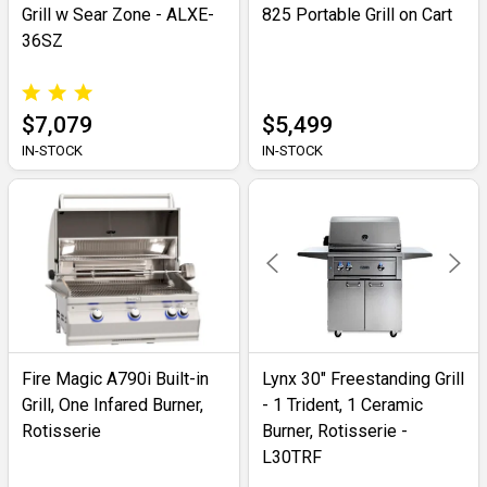
Grill w Sear Zone - ALXE-
825 Portable Grill on Cart
36SZ
$7,079
$5,499
IN-STOCK
IN-STOCK
Fire Magic A790i Built-in
Lynx 30" Freestanding Grill
Grill, One Infared Burner,
- 1 Trident, 1 Ceramic
Rotisserie
Burner, Rotisserie -
L30TRF