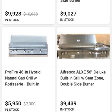
Side Burner
$9,928
$9,027
$10,638
IN-STOCK
IN-STOCK
ProFire 48-in Hybrid
Alfresco ALXE 56" Deluxe
Natural Gas Grill w
Built-in Grill w Sear Zone,
Rotisserie - Built-In
Double Side Burner
$5,950
$9,439
$7,000
IN-STOCK
IN-STOCK