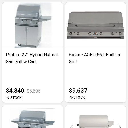
ProFire 27" Hybrid Natural
Solaire AGBQ 56T Built-In
Gas Grill w Cart
Grill
$4,840
$9,637
$5,695
IN-STOCK
IN-STOCK