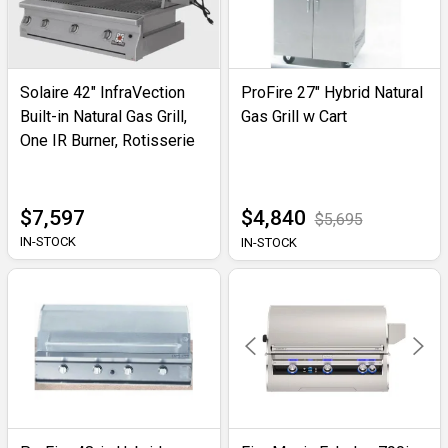
Solaire 42" InfraVection
ProFire 27" Hybrid Natural
Built-in Natural Gas Grill,
Gas Grill w Cart
One IR Burner, Rotisserie
$7,597
$4,840
$5,695
IN-STOCK
IN-STOCK