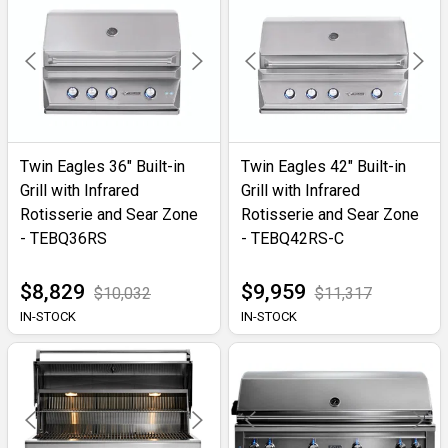
Twin Eagles 36" Built-in
Twin Eagles 42" Built-in
Grill with Infrared
Grill with Infrared
Rotisserie and Sear Zone
Rotisserie and Sear Zone
- TEBQ36RS
- TEBQ42RS-C
$8,829
$9,959
$10,032
$11,317
IN-STOCK
IN-STOCK