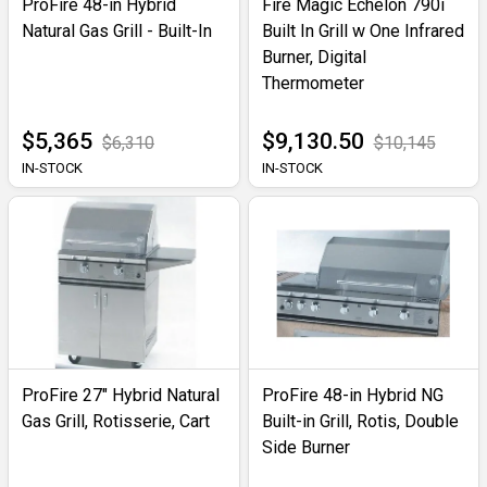
ProFire 48-in Hybrid
Fire Magic Echelon 790i
Natural Gas Grill - Built-In
Built In Grill w One Infrared
Burner, Digital
Thermometer
$5,365
$9,130.50
$6,310
$10,145
IN-STOCK
IN-STOCK
ProFire 27" Hybrid Natural
ProFire 48-in Hybrid NG
Gas Grill, Rotisserie, Cart
Built-in Grill, Rotis, Double
Side Burner