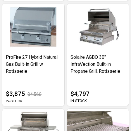
ProFire 27 Hybrid Natural
Solaire AGBQ 30"
Gas Built-in Grill w
InfraVection Built-in
Rotisserie
Propane Grill, Rotisserie
$3,875
$4,797
$4,560
IN-STOCK
IN-STOCK