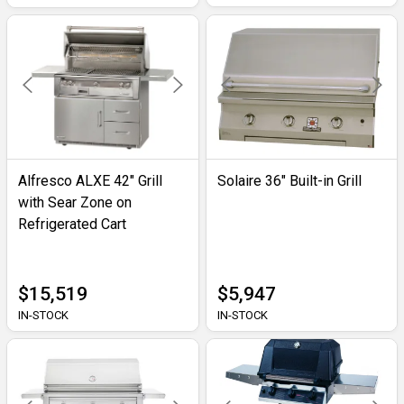
Alfresco ALXE 42" Grill
Solaire 36" Built-in Grill
with Sear Zone on
Refrigerated Cart
$15,519
$5,947
IN-STOCK
IN-STOCK