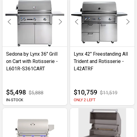
Sedona by Lynx 36" Grill
Lynx 42" Freestanding All
on Cart with Rotisserie -
Trident and Rotisserie -
L601R-S361CART
L42ATRF
$5,498
$10,759
$5,888
$11,519
IN-STOCK
ONLY 2 LEFT