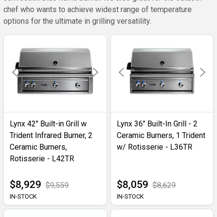
chef who wants to achieve widest range of temperature
options for the ultimate in grilling versatility.
Lynx 42" Built-in Grill w
Lynx 36" Built-In Grill - 2
Trident Infrared Burner, 2
Ceramic Burners, 1 Trident
Ceramic Burners,
w/ Rotisserie - L36TR
Rotisserie - L42TR
$8,929
$8,059
$9,559
$8,629
IN-STOCK
IN-STOCK