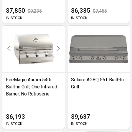
$7,850
$6,335
$9,235
$7,455
IN-STOCK
IN-STOCK
FireMagic Aurora 540i
Solaire AGBQ 56T Built-In
Built-in Grill, One Infrared
Grill
Burner, No Rotisserie
$6,193
$9,637
IN-STOCK
IN-STOCK