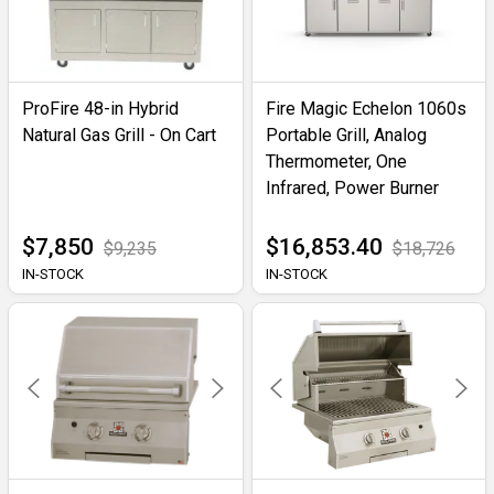
ProFire 48-in Hybrid
Fire Magic Echelon 1060s
Natural Gas Grill - On Cart
Portable Grill, Analog
Thermometer, One
Infrared, Power Burner
$7,850
$16,853.40
$9,235
$18,726
IN-STOCK
IN-STOCK