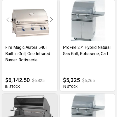
Fire Magic Aurora 540i
ProFire 27" Hybrid Natural
Built in Grill, One Infrared
Gas Grill, Rotisserie, Cart
Burner, Rotisserie
$6,142.50
$5,325
$6,825
$6,265
IN-STOCK
IN-STOCK