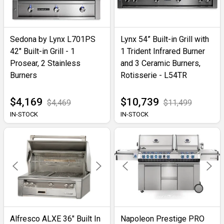
Sedona by Lynx L701PS
Lynx 54” Built-in Grill with
42" Built-in Grill - 1
1 Trident Infrared Burner
Prosear, 2 Stainless
and 3 Ceramic Burners,
Burners
Rotisserie - L54TR
$4,169
$10,739
$4,469
$11,499
IN-STOCK
IN-STOCK
Alfresco ALXE 36" Built In
Napoleon Prestige PRO