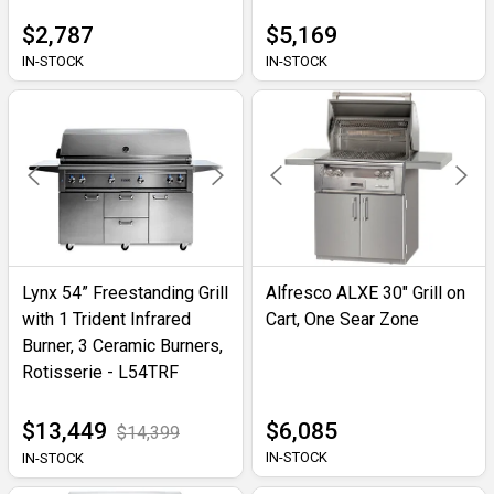
$2,787
$5,169
IN-STOCK
IN-STOCK
Lynx 54” Freestanding Grill
Alfresco ALXE 30" Grill on
with 1 Trident Infrared
Cart, One Sear Zone
Burner, 3 Ceramic Burners,
Rotisserie - L54TRF
$13,449
$6,085
$14,399
IN-STOCK
IN-STOCK