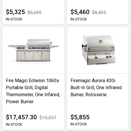
$5,325
$5,460
$6,265
$6,425
IN-STOCK
IN-STOCK
Fire Magic Echelon 1060s
Firemagic Aurora 430i
Portable Grill, Digital
Built-In Grill, One Infrared
Thermometer, One Infared,
Burner, Rotisserie
Power Burner
$17,457.30
$5,855
$19,397
IN-STOCK
IN-STOCK