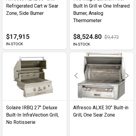
Refrigerated Cart w Sear
Built In Grill w One Infrared
Zone, Side Burner
Burner, Analog
Thermometer
$17,915
$8,524.80
$9,472
IN-STOCK
IN-STOCK
Solaire IRBQ 27" Deluxe
Alfresco ALXE 30" Built-in
Built-In InfraVection Grill,
Grill, One Sear Zone
No Rotisserie