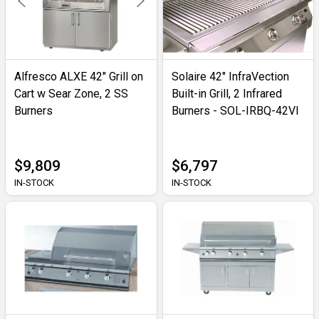
Alfresco ALXE 42" Grill on
Solaire 42" InfraVection
Cart w Sear Zone, 2 SS
Built-in Grill, 2 Infrared
Burners
Burners - SOL-IRBQ-42VI
$9,809
$6,797
IN-STOCK
IN-STOCK