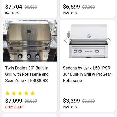
$7,704
$6,599
$8,560
$7,069
IN-STOCK
IN-STOCK
Twin Eagles 30" Built-in
Sedona by Lynx L501PSR
Grill with Rotisserie and
30" Built-in Grill w ProSear,
Sear Zone - TEBQ30RS
Rotisserie
$7,099
$3,399
$8,067
$3,639
ONLY 2 LEFT
IN-STOCK