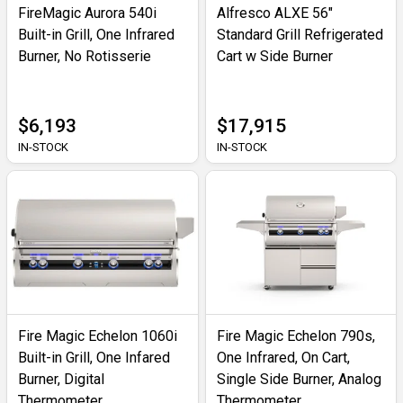
FireMagic Aurora 540i
Alfresco ALXE 56"
Built-in Grill, One Infrared
Standard Grill Refrigerated
Burner, No Rotisserie
Cart w Side Burner
$6,193
$17,915
IN-STOCK
IN-STOCK
Fire Magic Echelon 1060i
Fire Magic Echelon 790s,
Built-in Grill, One Infared
One Infrared, On Cart,
Burner, Digital
Single Side Burner, Analog
Thermometer
Thermometer