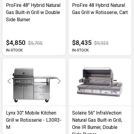
ProFire 48" Hybrid Natural
ProFire 48 Hybrid Natural
Gas Built-in Grill w Double
Gas Grill w Rotisserie, Cart
Side Burner
$4,850
$8,435
$5,705
$9,925
IN-STOCK
IN-STOCK
Lynx 30" Mobile Kitchen
Solaire 56" InfraVection
Grill w Rotisserie - L30R3-
Natural Gas Built-in Grill,
M
One IR Burner, Double