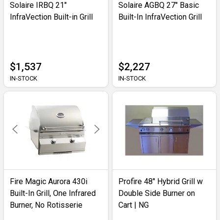
Solaire IRBQ 21"
Solaire AGBQ 27" Basic
InfraVection Built-in Grill
Built-In InfraVection Grill
$1,537
$2,227
IN-STOCK
IN-STOCK
Fire Magic Aurora 430i
Profire 48" Hybrid Grill w
Built-In Grill, One Infrared
Double Side Burner on
Burner, No Rotisserie
Cart | NG