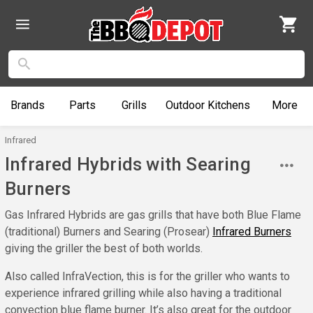
Brands
Parts
Grills
Outdoor
Kitchens
More
Infrared
Infrared Hybrids with Searing
Burners
Gas Infrared Hybrids are gas grills that have both Blue Flame
(traditional) Burners and Searing (Prosear)
Infrared Burners
giving the griller the best of both worlds.
Also called InfraVection, this is for the griller who wants to
experience infrared grilling while also having a traditional
convection blue flame burner. It’s also great for the outdoor