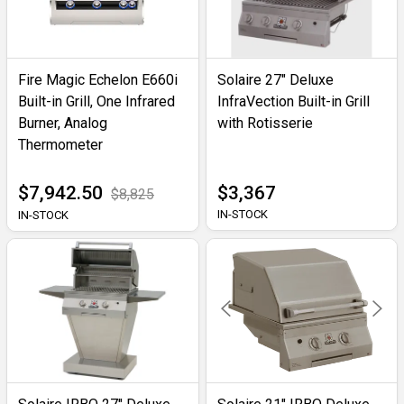
Fire Magic Echelon E660i
Solaire 27" Deluxe
Built-in Grill, One Infrared
InfraVection Built-in Grill
Burner, Analog
with Rotisserie
Thermometer
$7,942.50
$3,367
$8,825
IN-STOCK
IN-STOCK