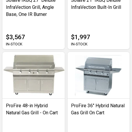
Solaire IRBQ 27" Deluxe
Solaire 21" IRBQ Deluxe
InfraVection Grill, Angle
InfraVection Built-In Grill
Base, One IR Burner
$3,567
$1,997
IN-STOCK
IN-STOCK
ProFire 48-in Hybrid
ProFire 36" Hybrid Natural
Natural Gas Grill - On Cart
Gas Grill On Cart