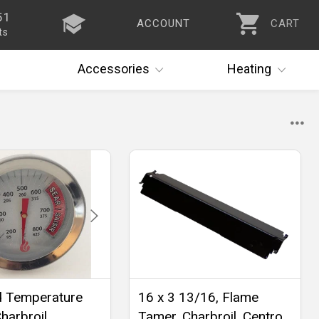
51
ACCOUNT
CART
ts
Accessories
Heating
d Temperature
16 x 3 13/16, Flame
harbroil,
Tamer, Charbroil, Centro,