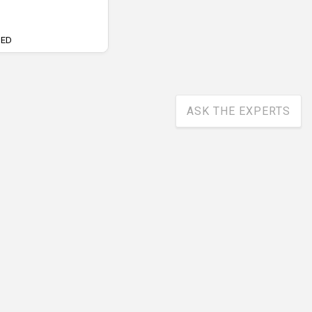
UED
ASK THE EXPERTS