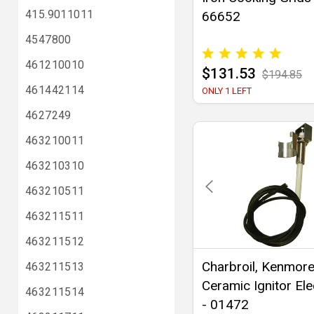
415.9011011
66652
4547800
461210010
$131.53
$194.85
461442114
ONLY 1 LEFT
4627249
463210011
463210310
463210511
463211511
463211512
Charbroil, Kenmor
463211513
Ceramic Ignitor El
463211514
- 01472