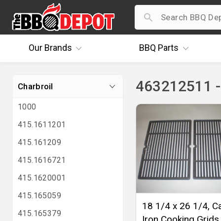
Our
Brands
BBQ
Parts
463212511 -
Charbroil
1000
415.1611201
415.161209
415.1616721
415.1620001
415.165059
18 1/4 x 26 1/4, C
415.165379
Iron Cooking Grids 