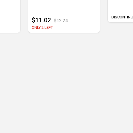
DISCONTIN
$11.02
$12.24
ONLY 2 LEFT