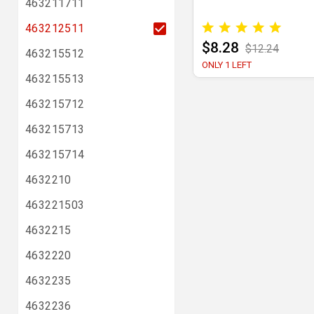
463211711
463212511
$8.28
$12.24
463215512
ONLY 1 LEFT
463215513
463215712
463215713
463215714
4632210
463221503
4632215
4632220
4632235
4632236