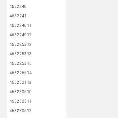
4632240
4632241
463224611
463224912
463225312
463225313
463225315
463226514
463230112
463230510
463230511
463230512