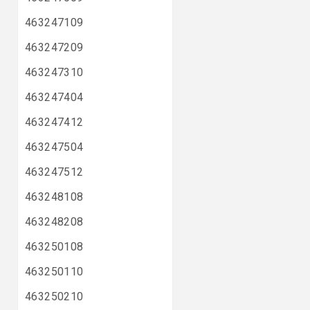
463247109
463247209
463247310
463247404
463247412
463247504
463247512
463248108
463248208
463250108
463250110
463250210