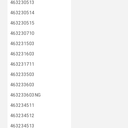
463230513
463230514
463230515
463230710
463231503
463231603
463231711
463233503
463233603
463233603NG
463234511
463234512
463234513