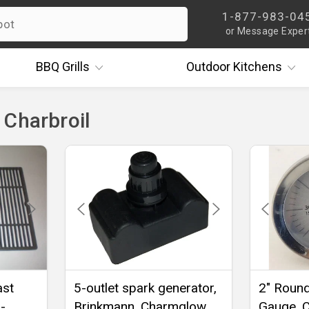
1-877-983-04
or Message Exper
BBQ
Grills
Outdoor
Kitchens
 Charbroil
ast
5-outlet spark generator,
2" Roun
-
Brinkmann, Charmglow,
Gauge, C