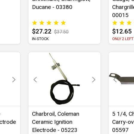
Ducane - 03380
Chargrille
00015
$27.22
$12.65
$37.50
IN-STOCK
ONLY 2 LEFT
e
Charbroil, Coleman
5 1/4, Ch
ectrode
Ceramic Ignition
Carry-ov
Electrode - 05223
05597