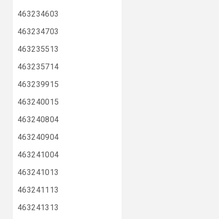
463234603
463234703
463235513
463235714
463239915
463240015
463240804
463240904
463241004
463241013
463241113
463241313