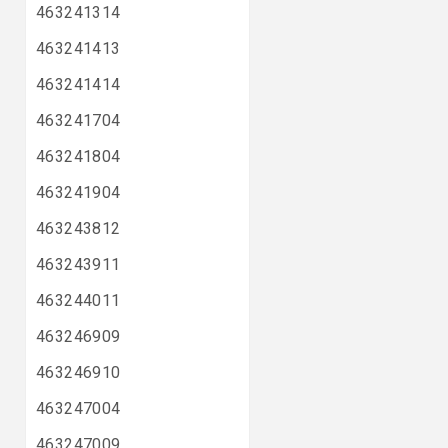
463241314
463241413
463241414
463241704
463241804
463241904
463243812
463243911
463244011
463246909
463246910
463247004
463247009