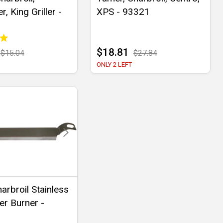
r, King Griller -
XPS - 93321
$18.81
$15.04
$27.84
ONLY 2 LEFT
arbroil Stainless
er Burner -