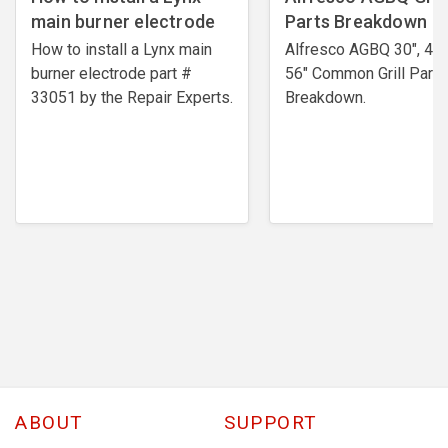
main burner electrode
Parts Breakdown
How to install a Lynx main
Alfresco AGBQ 30", 42"
burner electrode ​part #
56" Common Grill Parts
33051 by the Repair Experts.
Breakdown.
ABOUT
SUPPORT