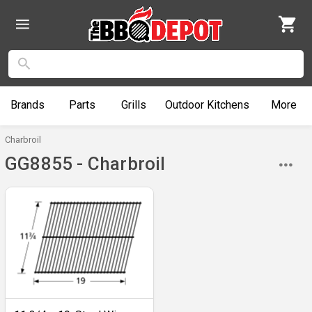
Brands
Parts
Grills
Outdoor
Kitchens
More
Charbroil
GG8855 - Charbroil