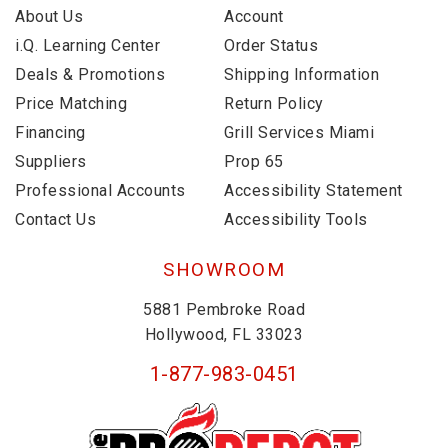
About Us
Account
i.Q. Learning Center
Order Status
Deals & Promotions
Shipping Information
Price Matching
Return Policy
Financing
Grill Services Miami
Suppliers
Prop 65
Professional Accounts
Accessibility Statement
Contact Us
Accessibility Tools
SHOWROOM
5881 Pembroke Road
Hollywood, FL 33023
1-877-983-0451