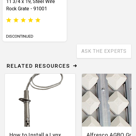
11 3/4 x 19, Steel Wire
Rock Grate - 91001
DISCONTINUED
ASK THE EXPERTS
RELATED RESOURCES
How to Install a Lynx
Alfresco AGBQ Grill