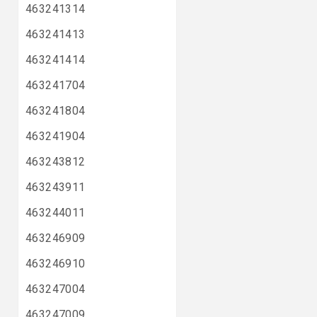
463241314
463241413
463241414
463241704
463241804
463241904
463243812
463243911
463244011
463246909
463246910
463247004
463247009