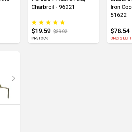
Charbroil - 96221
Iron Coo
61622
$19.59
$78.54
$29.02
IN-STOCK
ONLY 2 LEFT