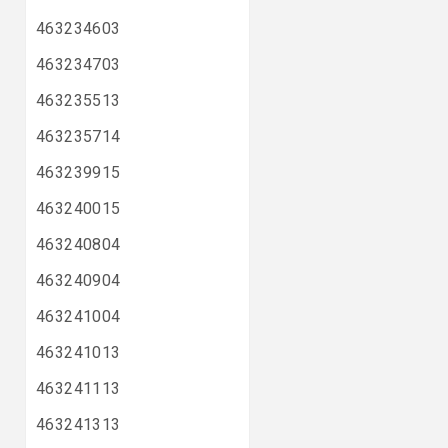
463234603
463234703
463235513
463235714
463239915
463240015
463240804
463240904
463241004
463241013
463241113
463241313