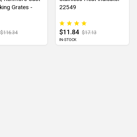
king Grates -
22549
$11.84
$116.34
$17.13
IN-STOCK