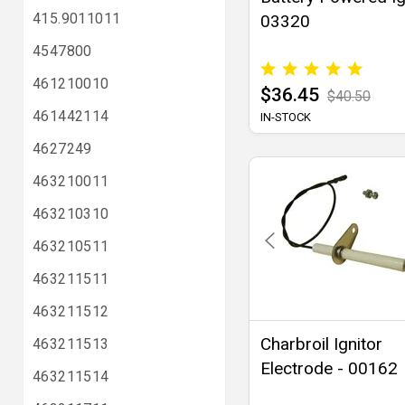
415.9011011
03320
4547800
461210010
$36.45
$40.50
461442114
IN-STOCK
4627249
463210011
463210310
463210511
463211511
463211512
Charbroil Ignitor
463211513
Electrode - 00162
463211514