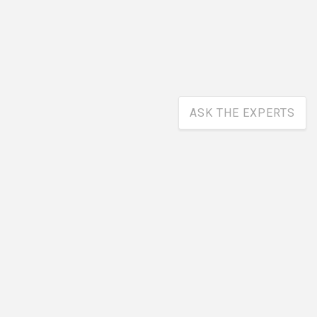
ASK THE EXPERTS