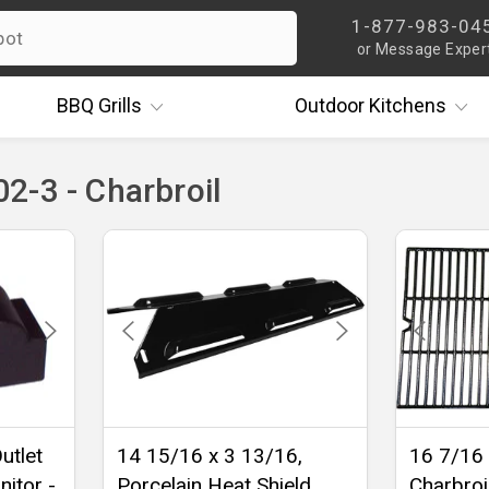
1-877-983-04
or Message Exper
BBQ
Grills
Outdoor
Kitchens
2-3 - Charbroil
utlet
14 15/16 x 3 13/16,
16 7/16 
nitor -
Porcelain Heat Shield,
Charbroi