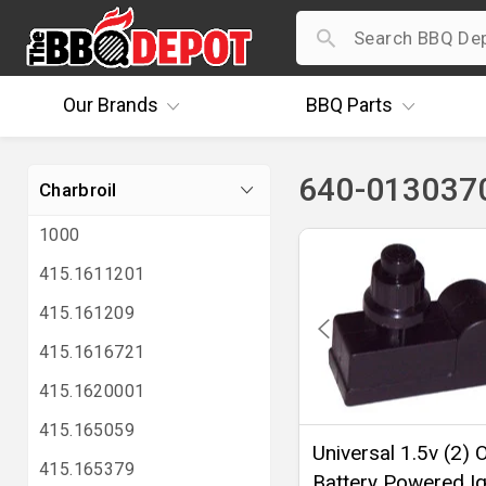
Our
Brands
BBQ
Parts
640-0130370
Charbroil
1000
415.1611201
415.161209
415.1616721
415.1620001
415.165059
Universal 1.5v (2) O
415.165379
Battery Powered Ig