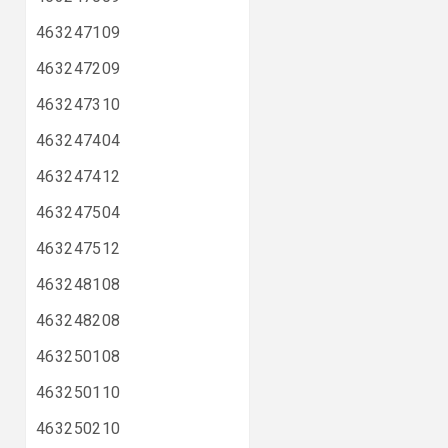
463247109
463247209
463247310
463247404
463247412
463247504
463247512
463248108
463248208
463250108
463250110
463250210