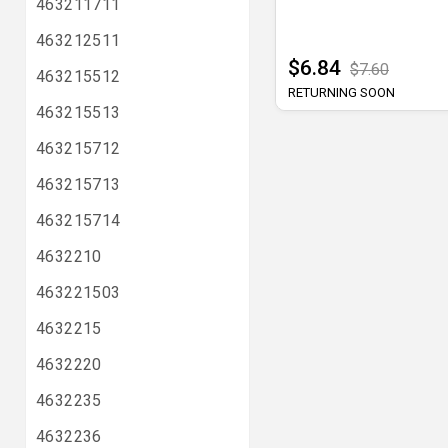
463211711
463212511
$6.84
$7.60
463215512
RETURNING SOON
463215513
463215712
463215713
463215714
4632210
463221503
4632215
4632220
4632235
4632236