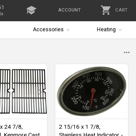
51
ACCOUNT
CART
ts
Accessories
Heating
x 24 7/8,
2 15/16 x 1 7/8,
l, Kenmore Cast
Stainless Heat Indicator -