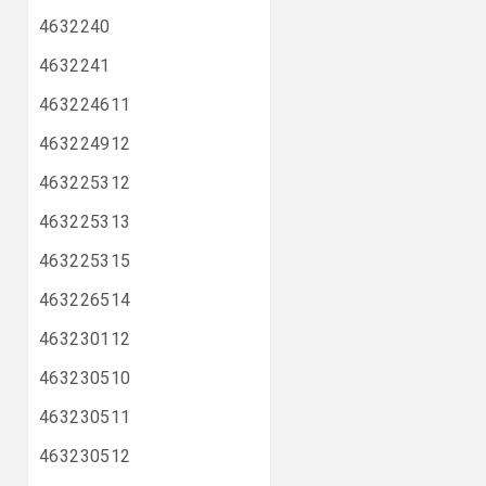
4632240
4632241
463224611
463224912
463225312
463225313
463225315
463226514
463230112
463230510
463230511
463230512