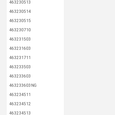
463230513
463230514
463230515
463230710
463231503
463231603
463231711
463233503
463233603
463233603NG
463234511
463234512
463234513