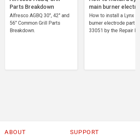
Parts Breakdown
main burner electr
Alfresco AGBQ 30", 42" and
How to install a Lynx m
56" Common Grill Parts
burner electrode ​part #
Breakdown.
33051 by the Repair Ex
ABOUT
SUPPORT