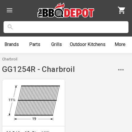
Brands
Parts
Grills
Outdoor
Kitchens
More
Charbroil
GG1254R - Charbroil