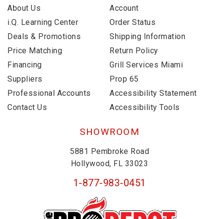
About Us
Account
i.Q. Learning Center
Order Status
Deals & Promotions
Shipping Information
Price Matching
Return Policy
Financing
Grill Services Miami
Suppliers
Prop 65
Professional Accounts
Accessibility Statement
Contact Us
Accessibility Tools
SHOWROOM
5881 Pembroke Road
Hollywood, FL 33023
1-877-983-0451