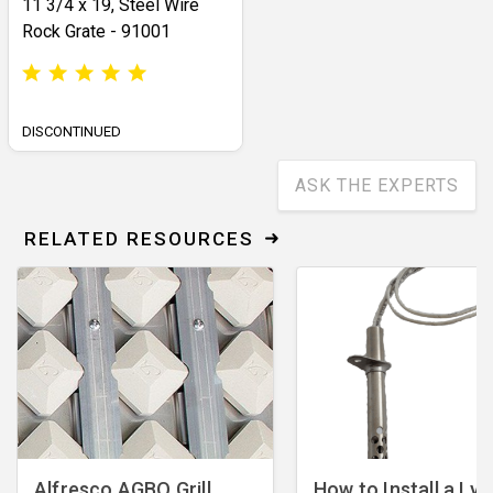
11 3/4 x 19, Steel Wire
Rock Grate - 91001
DISCONTINUED
ASK THE EXPERTS
RELATED RESOURCES
Alfresco AGBQ Grill
How to Install a Lyn