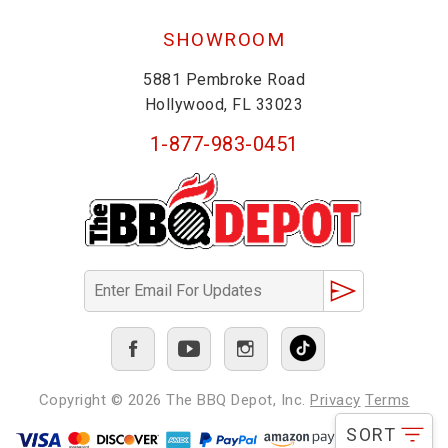
SHOWROOM
5881 Pembroke Road
Hollywood, FL 33023
1-877-983-0451
Copyright © 2026
The BBQ Depot, Inc.
Privacy
Terms
SORT