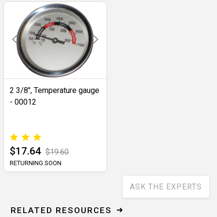
2 3/8", Temperature gauge
- 00012
$17.64
$19.60
RETURNING SOON
ASK THE EXPERTS
RELATED RESOURCES