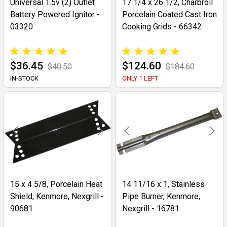
Universal 1.5v (2) Outlet
17 1/4 x 26 1/2, Charbroil
Battery Powered Ignitor -
Porcelain Coated Cast Iron
03320
Cooking Grids - 66342
$36.45
$124.60
$40.50
$184.60
IN-STOCK
ONLY 1 LEFT
15 x 4 5/8, Porcelain Heat
14 11/16 x 1, Stainless
Shield, Kenmore, Nexgrill -
Pipe Burner, Kenmore,
90681
Nexgrill - 16781