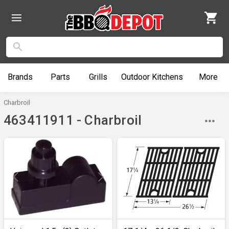
Brands
Parts
Grills
Outdoor
Kitchens
More
Charbroil
463411911 - Charbroil