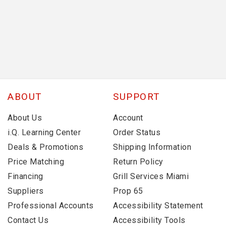
ABOUT
SUPPORT
About Us
Account
i.Q. Learning Center
Order Status
Deals & Promotions
Shipping Information
Price Matching
Return Policy
Financing
Grill Services Miami
Suppliers
Prop 65
Professional Accounts
Accessibility Statement
Contact Us
Accessibility Tools