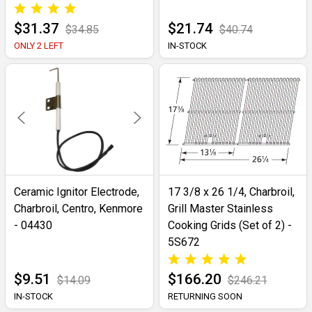
$31.37
$21.74
$34.85
$40.74
ONLY 2 LEFT
IN-STOCK
Ceramic Ignitor Electrode,
17 3/8 x 26 1/4, Charbroil,
Charbroil, Centro, Kenmore
Grill Master Stainless
- 04430
Cooking Grids (Set of 2) -
5S672
$9.51
$166.20
$14.09
$246.21
IN-STOCK
RETURNING SOON