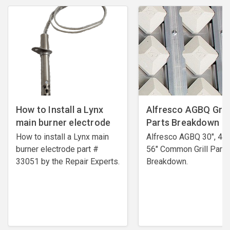
How to Install a Lynx
Alfresco AGBQ Grill
main burner electrode
Parts Breakdown
How to install a Lynx main
Alfresco AGBQ 30", 42"
burner electrode ​part #
56" Common Grill Parts
33051 by the Repair Experts.
Breakdown.