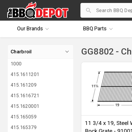
Our
Brands
BBQ
Parts
GG8802 - Ch
Charbroil
1000
415.1611201
415.161209
415.1616721
415.1620001
415.165059
11 3/4 x 19, Steel 
415.165379
Rock Grate - 9100