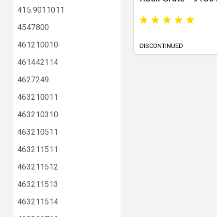
415.9011011
4547800
461210010
DISCONTINUED
461442114
4627249
463210011
463210310
463210511
463211511
463211512
463211513
463211514