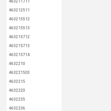
463211711
463212511
463215512
463215513
463215712
463215713
463215714
4632210
463221503
4632215
4632220
4632235
4632236