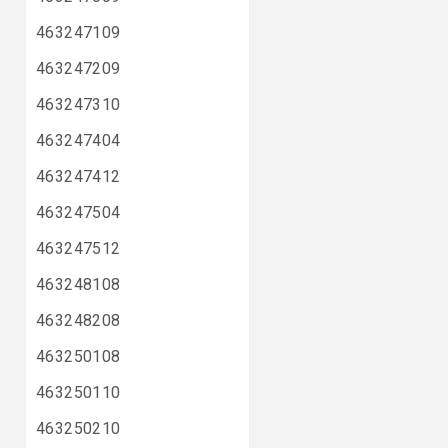
463247109
463247209
463247310
463247404
463247412
463247504
463247512
463248108
463248208
463250108
463250110
463250210