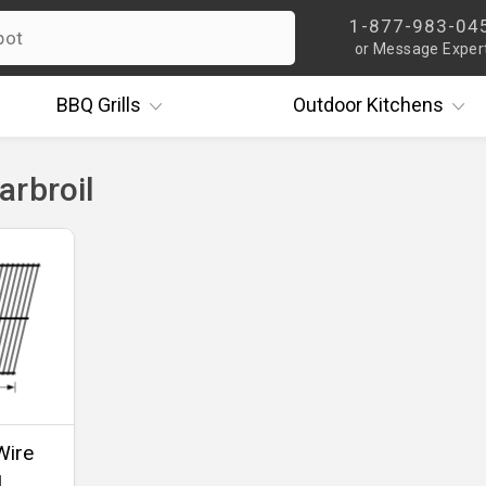
1-877-983-04
or Message Exper
BBQ
Grills
Outdoor
Kitchens
arbroil
Wire
1