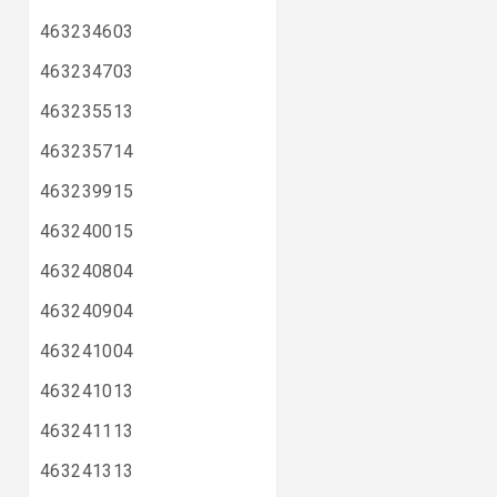
463234603
463234703
463235513
463235714
463239915
463240015
463240804
463240904
463241004
463241013
463241113
463241313