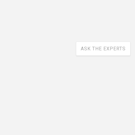
ASK THE EXPERTS