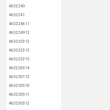
4632240
4632241
463224611
463224912
463225312
463225313
463225315
463226514
463230112
463230510
463230511
463230512