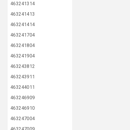
463241314
463241413
463241414
463241704
463241804
463241904
463243812
463243911
463244011
463246909
463246910
463247004
463247009