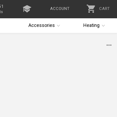
51
ACCOUNT
CART
ts
Accessories
Heating