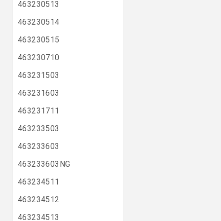
463230513
463230514
463230515
463230710
463231503
463231603
463231711
463233503
463233603
463233603NG
463234511
463234512
463234513