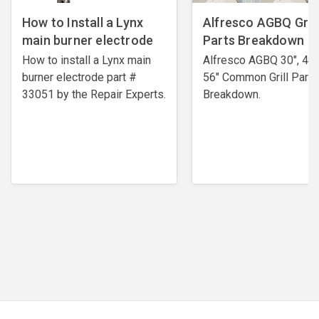
How to Install a Lynx
Alfresco AGBQ Grill
main burner electrode
Parts Breakdown
How to install a Lynx main
Alfresco AGBQ 30", 42"
burner electrode ​part #
56" Common Grill Parts
33051 by the Repair Experts.
Breakdown.