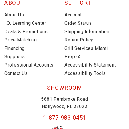
ABOUT
SUPPORT
About Us
Account
i.Q. Learning Center
Order Status
Deals & Promotions
Shipping Information
Price Matching
Return Policy
Financing
Grill Services Miami
Suppliers
Prop 65
Professional Accounts
Accessibility Statement
Contact Us
Accessibility Tools
SHOWROOM
5881 Pembroke Road
Hollywood, FL 33023
1-877-983-0451