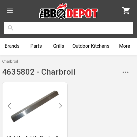
Brands
Parts
Grills
Outdoor
Kitchens
More
Charbroil
4635802 - Charbroil