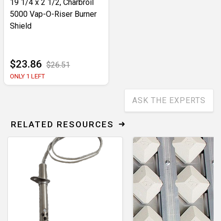
19 1/4 x 2 1/2, Charbroil
5000 Vap-O-Riser Burner
Shield
$23.86
$26.51
ONLY 1 LEFT
ASK THE EXPERTS
RELATED RESOURCES