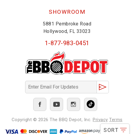
SHOWROOM
5881 Pembroke Road
Hollywood, FL 33023
1-877-983-0451
Copyright © 2026
The BBQ Depot, Inc.
Privacy
Terms
SORT