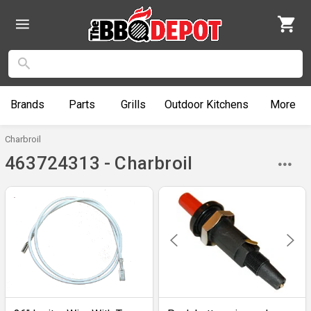
Brands
Parts
Grills
Outdoor
Kitchens
More
Charbroil
463724313 - Charbroil