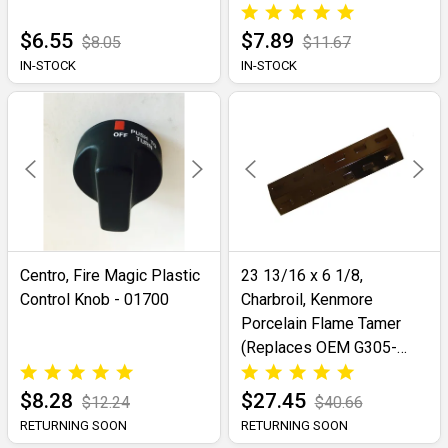
$6.55
$7.89
$8.05
$11.67
IN-STOCK
IN-STOCK
Centro, Fire Magic Plastic
23 13/16 x 6 1/8,
Control Knob - 01700
Charbroil, Kenmore
Porcelain Flame Tamer
(Replaces OEM G305-
0007-W1)- 98401
$8.28
$27.45
$12.24
$40.66
RETURNING SOON
RETURNING SOON