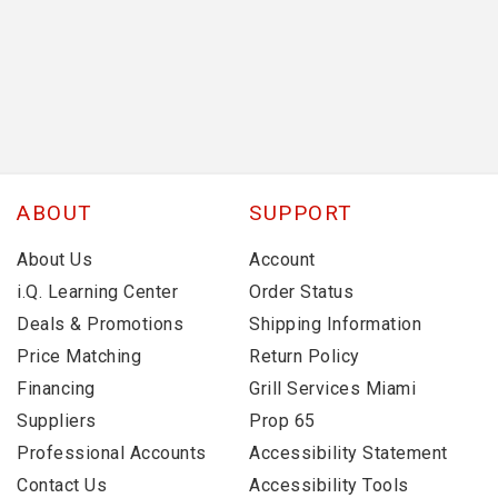
ABOUT
SUPPORT
About Us
Account
i.Q. Learning Center
Order Status
Deals & Promotions
Shipping Information
Price Matching
Return Policy
Financing
Grill Services Miami
Suppliers
Prop 65
Professional Accounts
Accessibility Statement
Contact Us
Accessibility Tools