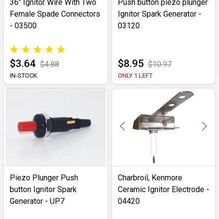
36" Ignitor Wire With Two
Push button piezo plunger
Female Spade Connectors
Ignitor Spark Generator -
- 03500
03120
$3.64
$8.95
$4.88
$10.97
IN-STOCK
ONLY 1 LEFT
Piezo Plunger Push
Charbroil, Kenmore
button Ignitor Spark
Ceramic Ignitor Electrode -
Generator - UP7
04420