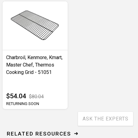
Charbroil, Kenmore, Kmart,
Master Chef, Thermos
Cooking Grid - 51051
$54.04
$80.04
RETURNING SOON
ASK THE EXPERTS
RELATED RESOURCES