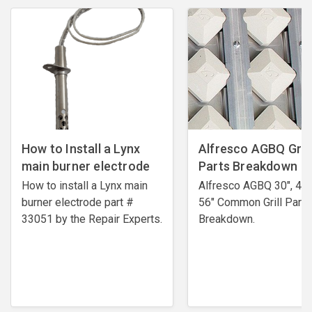
How to Install a Lynx
Alfresco AGBQ Grill
main burner electrode
Parts Breakdown
How to install a Lynx main
Alfresco AGBQ 30", 42"
burner electrode ​part #
56" Common Grill Parts
33051 by the Repair Experts.
Breakdown.