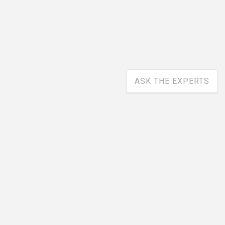
ASK THE EXPERTS