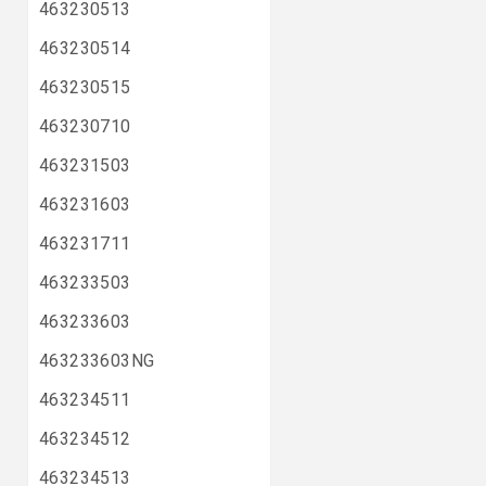
463230513
463230514
463230515
463230710
463231503
463231603
463231711
463233503
463233603
463233603NG
463234511
463234512
463234513