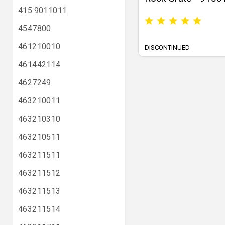
415.9011011
4547800
461210010
DISCONTINUED
461442114
4627249
463210011
463210310
463210511
463211511
463211512
463211513
463211514