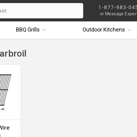
1-877-983-04
or Message Exper
BBQ
Grills
Outdoor
Kitchens
arbroil
Wire
1