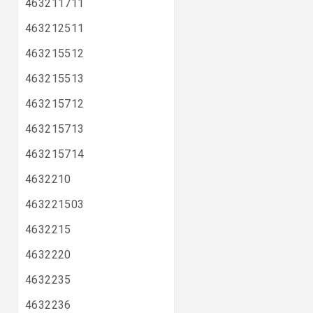
463211711
463212511
463215512
463215513
463215712
463215713
463215714
4632210
463221503
4632215
4632220
4632235
4632236