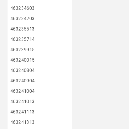
463234603
463234703
463235513
463235714
463239915
463240015
463240804
463240904
463241004
463241013
463241113
463241313