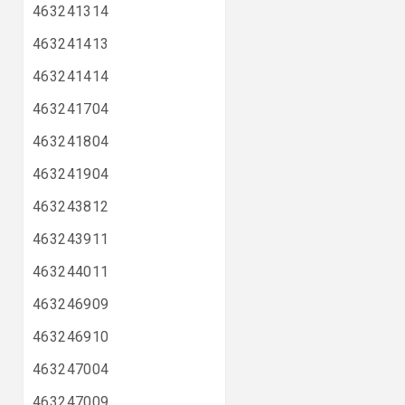
463241314
463241413
463241414
463241704
463241804
463241904
463243812
463243911
463244011
463246909
463246910
463247004
463247009