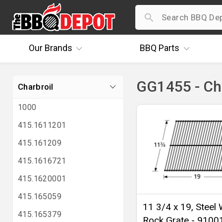
Our
Brands
BBQ
Parts
GG1455 - Ch
Charbroil
1000
415.1611201
415.161209
415.1616721
415.1620001
415.165059
11 3/4 x 19, Steel 
415.165379
Rock Grate - 9100