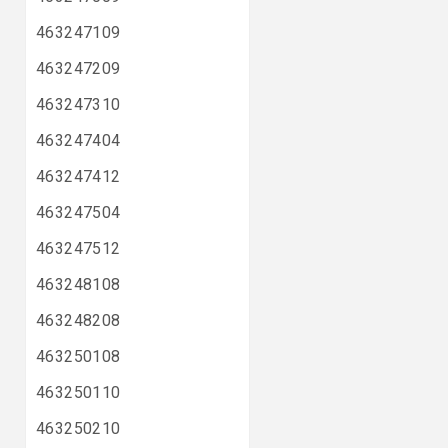
463247109
463247209
463247310
463247404
463247412
463247504
463247512
463248108
463248208
463250108
463250110
463250210