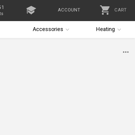
51
ACCOUNT
CART
ts
Accessories
Heating