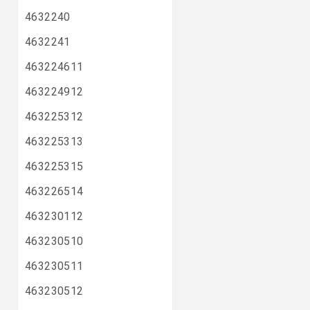
4632240
4632241
463224611
463224912
463225312
463225313
463225315
463226514
463230112
463230510
463230511
463230512