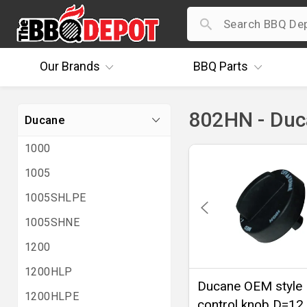
Our
Brands
BBQ
Parts
802HN - Du
Ducane
1000
1005
1005SHLPE
1005SHNE
1200
1200HLP
Ducane OEM style
1200HLPE
control knob D=12 