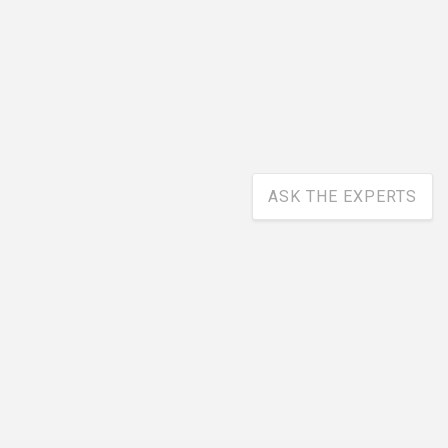
ASK THE EXPERTS