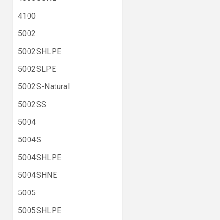
4100
5002
5002SHLPE
5002SLPE
5002S-Natural
5002SS
5004
5004S
5004SHLPE
5004SHNE
5005
5005SHLPE