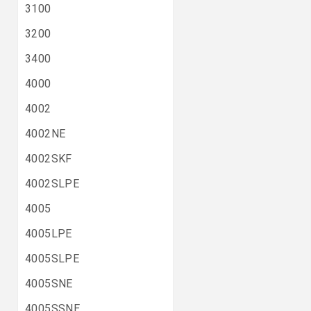
3100
3200
3400
4000
4002
4002NE
4002SKF
4002SLPE
4005
4005LPE
4005SLPE
4005SNE
4005SSNE