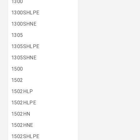
1300
1300SHLPE
1300SHNE
1305
1305SHLPE
1305SHNE
1500
1502
1502HLP
1502HLPE
1502HN
1502HNE
1502SHLPE