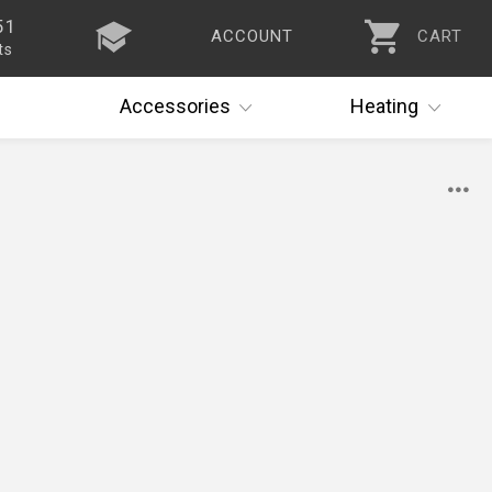
51
ACCOUNT
CART
ts
Accessories
Heating