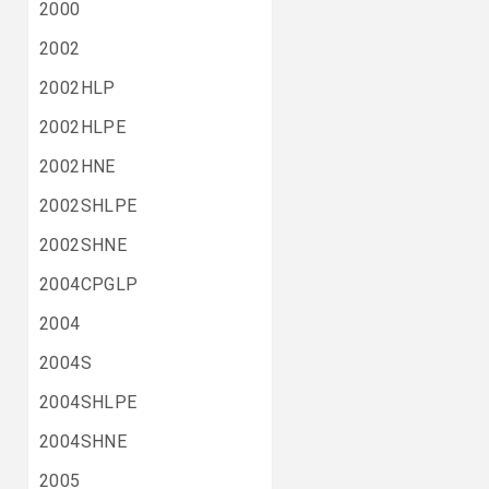
2000
2002
2002HLP
2002HLPE
2002HNE
2002SHLPE
2002SHNE
2004CPGLP
2004
2004S
2004SHLPE
2004SHNE
2005