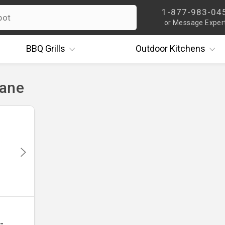
1-877-983-04
or Message Exper
BBQ
Grills
Outdoor
Kitchens
cane
-