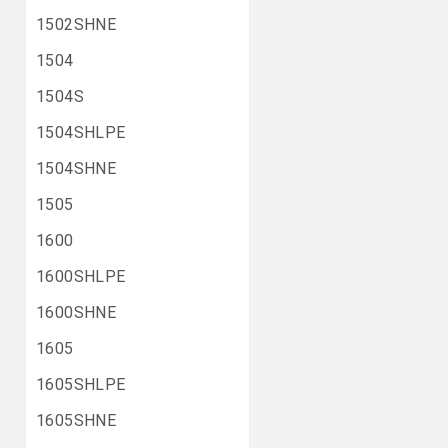
1502SHNE
1504
1504S
1504SHLPE
1504SHNE
1505
1600
1600SHLPE
1600SHNE
1605
1605SHLPE
1605SHNE