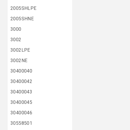
2005SHLPE
2005SHNE
3000
3002
3002LPE
3002NE
30400040
30400042
30400043
30400045
30400046
30558501