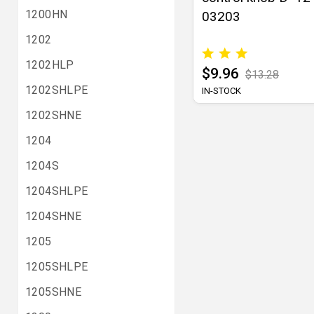
1200HN
03203
1202
1202HLP
$9.96
$13.28
1202SHLPE
IN-STOCK
1202SHNE
1204
1204S
1204SHLPE
1204SHNE
1205
1205SHLPE
1205SHNE