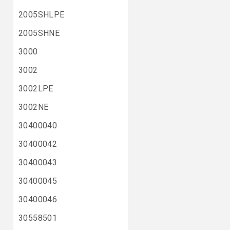
2005SHLPE
2005SHNE
3000
3002
3002LPE
3002NE
30400040
30400042
30400043
30400045
30400046
30558501