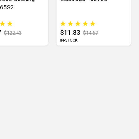
565S2
7
$11.83
$122.43
$14.67
IN-STOCK