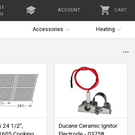
51
ACCOUNT
CART
ts
Accessories
Heating
x 24 1/2",
Ducane Ceramic Ignitor
1605 Cooking
Electrode - 03758