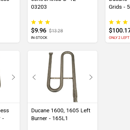
1
03203
Grids - 
$9.96
$100.1
$13.28
IN-STOCK
ONLY 2 LEFT
less
Ducane 1600, 1605 Left
 -
Burner - 165L1