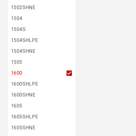
1502SHNE
1504
1504S
1504SHLPE
1504SHNE
1505
1600
1600SHLPE
1600SHNE
1605
1605SHLPE
1605SHNE