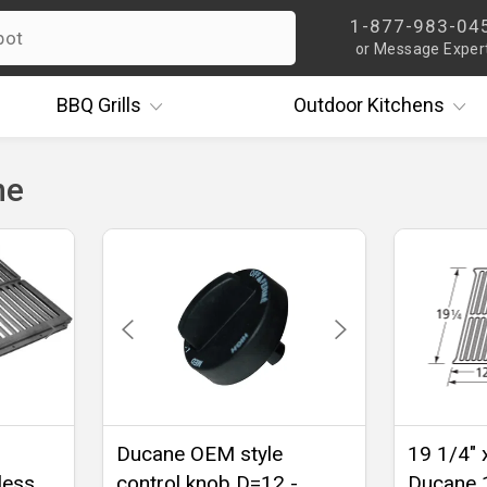
1-877-983-04
or Message Exper
BBQ
Grills
Outdoor
Kitchens
ne
Ducane OEM style
19 1/4" 
less
control knob D=12 -
Ducane 