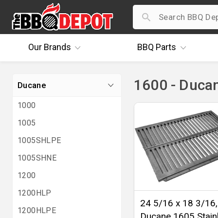
Our
Brands
BBQ
Parts
1600 - Duca
Ducane
1000
1005
1005SHLPE
1005SHNE
1200
1200HLP
24 5/16 x 18 3/16,
1200HLPE
Ducane 1605 Stain