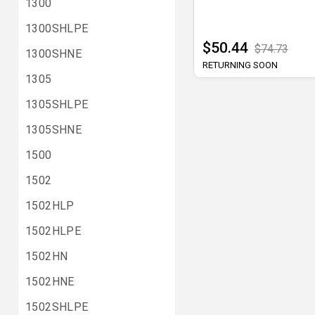
1300
1300SHLPE
$50.44
$74.73
1300SHNE
RETURNING SOON
1305
1305SHLPE
1305SHNE
1500
1502
1502HLP
1502HLPE
1502HN
1502HNE
1502SHLPE