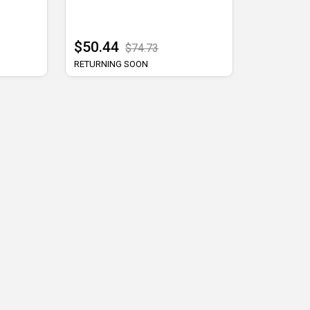
$50.44
$74.73
RETURNING SOON