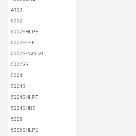
4100
5002
5002SHLPE
5002SLPE
5002S-Natural
5002SS
5004
5004S
5004SHLPE
5004SHNE
5005
5005SHLPE