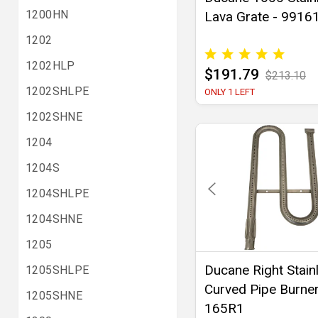
1200HN
Lava Grate - 9916
1202
1202HLP
$191.79
$213.10
1202SHLPE
ONLY 1 LEFT
1202SHNE
1204
1204S
1204SHLPE
1204SHNE
1205
Ducane Right Stain
1205SHLPE
Curved Pipe Burner
1205SHNE
165R1