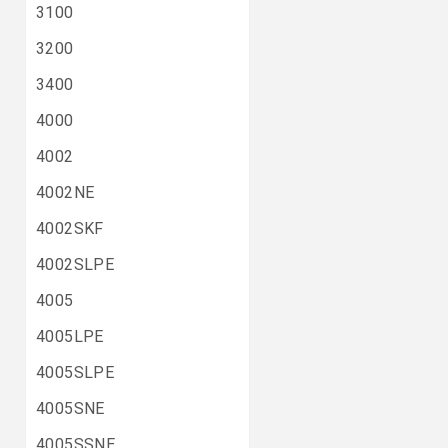
3100
3200
3400
4000
4002
4002NE
4002SKF
4002SLPE
4005
4005LPE
4005SLPE
4005SNE
4005SSNE