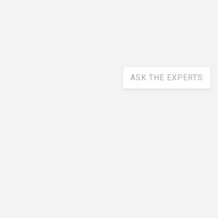
ASK THE EXPERTS