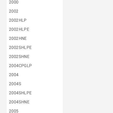
2000
2002
2002HLP
2002HLPE
2002HNE
2002SHLPE
2002SHNE
2004CPGLP
2004
2004S
2004SHLPE
2004SHNE
2005