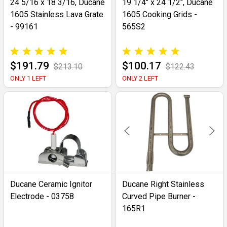
24 5/16 x 18 3/16, Ducane
19 1/4" x 24 1/2", Ducane
1605 Stainless Lava Grate
1605 Cooking Grids -
- 99161
565S2
$191.79
$100.17
$213.10
$122.43
ONLY 1 LEFT
ONLY 2 LEFT
Ducane Ceramic Ignitor
Ducane Right Stainless
Electrode - 03758
Curved Pipe Burner -
165R1