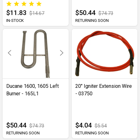
$11.83
$50.44
$14.67
$74.73
IN-STOCK
RETURNING SOON
Ducane 1600, 1605 Left
20" Igniter Extension Wire
Burner - 165L1
- 03750
$50.44
$4.04
$74.73
$5.54
RETURNING SOON
RETURNING SOON