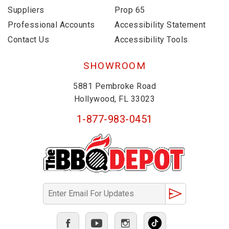
Suppliers
Prop 65
Professional Accounts
Accessibility Statement
Contact Us
Accessibility Tools
SHOWROOM
5881 Pembroke Road
Hollywood, FL 33023
1-877-983-0451