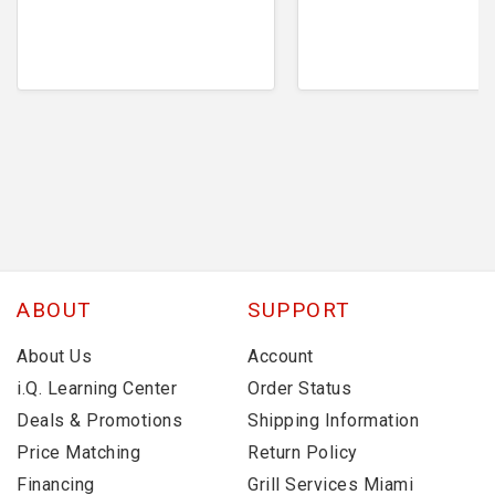
ABOUT
SUPPORT
About Us
Account
i.Q. Learning Center
Order Status
Deals & Promotions
Shipping Information
Price Matching
Return Policy
Financing
Grill Services Miami