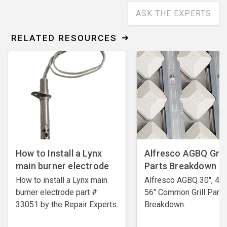
ASK THE EXPERTS
RELATED RESOURCES
How to Install a Lynx
Alfresco AGBQ Grill
main burner electrode
Parts Breakdown
How to install a Lynx main
Alfresco AGBQ 30", 42"
burner electrode ​part #
56" Common Grill Parts
33051 by the Repair Experts.
Breakdown.