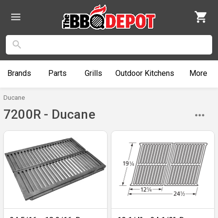
Brands
Parts
Grills
Outdoor
Kitchens
More
Ducane
7200R - Ducane