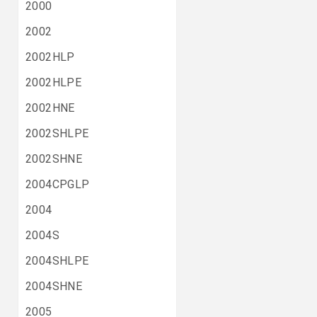
2000
2002
2002HLP
2002HLPE
2002HNE
2002SHLPE
2002SHNE
2004CPGLP
2004
2004S
2004SHLPE
2004SHNE
2005