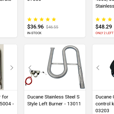
Stainles
$36.96
$48.29
$46.55
IN-STOCK
ONLY 2 LEFT
 for
Ducane Stainless Steel S
Ducane 
 5004 -
Style Left Burner - 13011
control 
03203