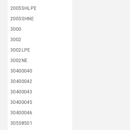
2005SHLPE
2005SHNE
3000
3002
3002LPE
3002NE
30400040
30400042
30400043
30400045
30400046
30558501