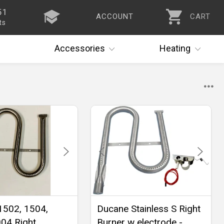
51
ACCOUNT
CART
ts
Accessories
Heating
1502, 1504,
Ducane Stainless S Right
04 Right
Burner w electrode -