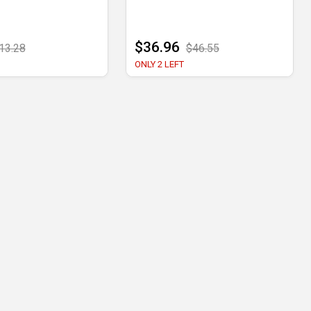
$36.96
13.28
$46.55
ONLY 2 LEFT