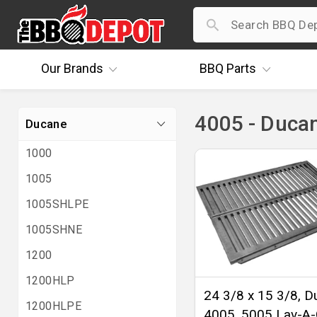
Our
Brands
BBQ
Parts
4005 - Duca
Ducane
1000
1005
1005SHLPE
1005SHNE
1200
1200HLP
24 3/8 x 15 3/8, 
1200HLPE
4005, 5005 Lav-A-