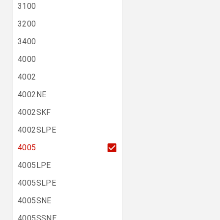
3100
3200
3400
4000
4002
4002NE
4002SKF
4002SLPE
4005
4005LPE
4005SLPE
4005SNE
4005SSNE