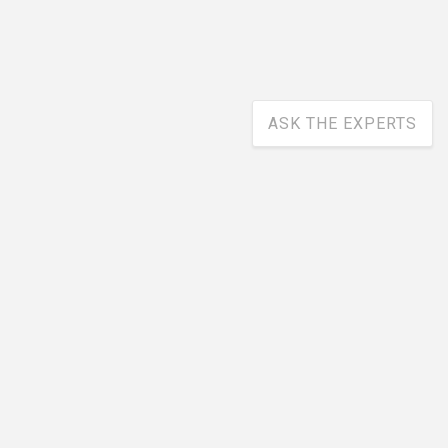
ASK THE EXPERTS