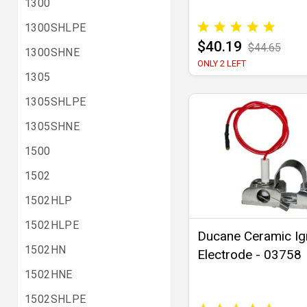
1300
1300SHLPE
$40.19
$44.65
1300SHNE
ONLY 2 LEFT
1305
1305SHLPE
1305SHNE
1500
1502
1502HLP
1502HLPE
Ducane Ceramic Ig
1502HN
Electrode - 03758
1502HNE
1502SHLPE