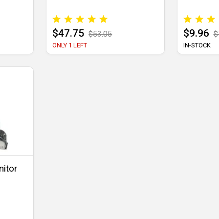
$47.75
$9.96
$53.05
$
ONLY 1 LEFT
IN-STOCK
nitor