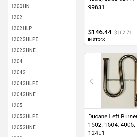
1200HN
99831
1202
1202HLP
$146.44
$162.71
1202SHLPE
IN-STOCK
1202SHNE
1204
1204S
1204SHLPE
1204SHNE
1205
Ducane Left Burner
1205SHLPE
1502, 1504, 4005,
1205SHNE
124L1