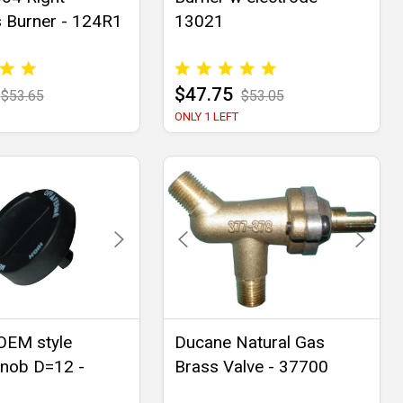
s Burner - 124R1
13021
$47.75
$53.65
$53.05
ONLY 1 LEFT
OEM style
Ducane Natural Gas
knob D=12 -
Brass Valve - 37700