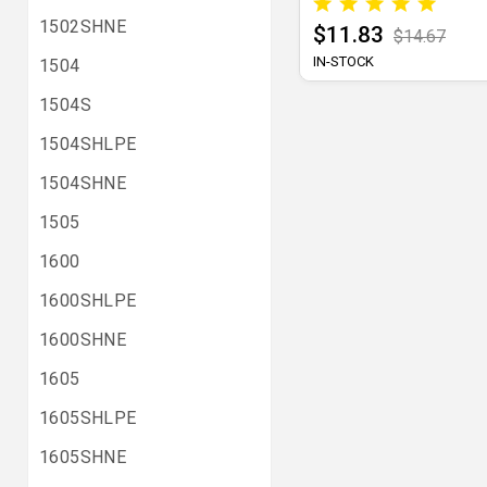
1502SHNE
$11.83
$14.67
IN-STOCK
1504
1504S
1504SHLPE
1504SHNE
1505
1600
1600SHLPE
1600SHNE
1605
1605SHLPE
1605SHNE