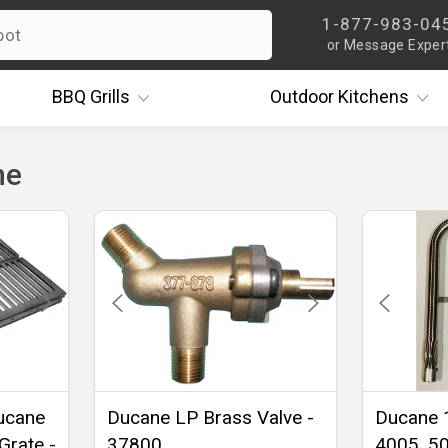
1-877-983-04
or Message Exper
BBQ
Grills
Outdoor
Kitchens
ne
Ducane
Ducane LP Brass Valve -
Ducane 
Grate -
37800
4005, 50