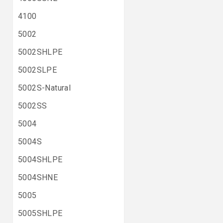
4100
5002
5002SHLPE
5002SLPE
5002S-Natural
5002SS
5004
5004S
5004SHLPE
5004SHNE
5005
5005SHLPE