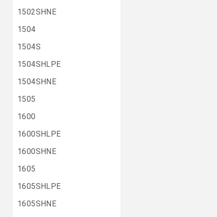
1502SHNE
1504
1504S
1504SHLPE
1504SHNE
1505
1600
1600SHLPE
1600SHNE
1605
1605SHLPE
1605SHNE