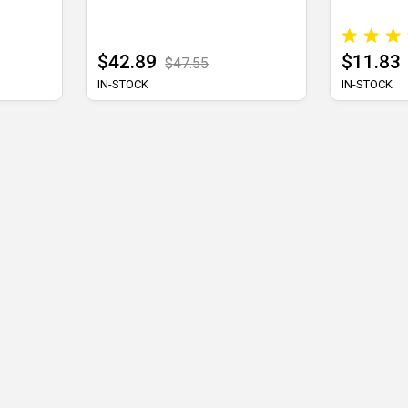
$42.89
$11.83
$47.55
IN-STOCK
IN-STOCK