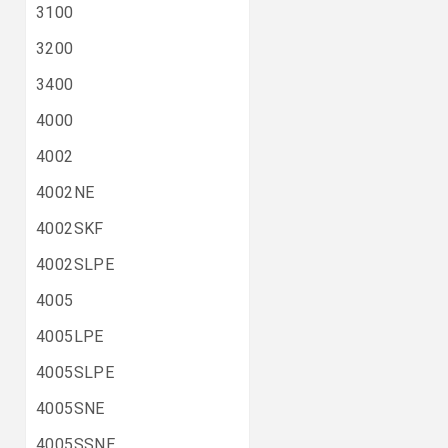
3100
3200
3400
4000
4002
4002NE
4002SKF
4002SLPE
4005
4005LPE
4005SLPE
4005SNE
4005SSNE