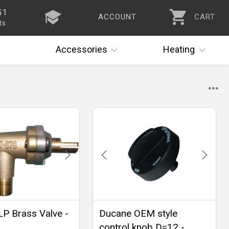
51
ACCOUNT
CART
ts
Accessories
Heating
P Brass Valve -
Ducane OEM style
control knob D=12 -