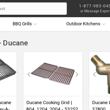
1-877-983-04
or Message Exper
BBQ
Grills
Outdoor
Kitchens
- Ducane
Ducane
Ducane Cooking Grid |
Ducane L
av-A-
804, 1204, 2004 - 532S2
37800