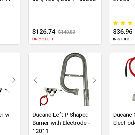
$126.74
$36.96
$140.83
ONLY 2 LEFT
IN-STOCK
er w
Ducane Left P Shaped
Ducane C
Burner with Electrode -
Electrod
12011