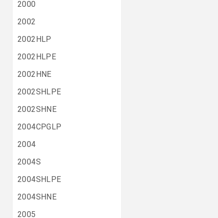
2000
2002
2002HLP
2002HLPE
2002HNE
2002SHLPE
2002SHNE
2004CPGLP
2004
2004S
2004SHLPE
2004SHNE
2005