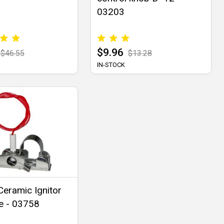
03203
$9.96
$46.55
$13.28
IN-STOCK
eramic Ignitor
e - 03758