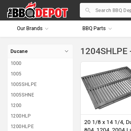
Our
Brands
BBQ
Parts
1204SHLPE 
Ducane
1000
1005
1005SHLPE
1005SHNE
1200
1200HLP
20 1/8 x 14 1/4, 
1200HLPE
804, 1204, 2004 L