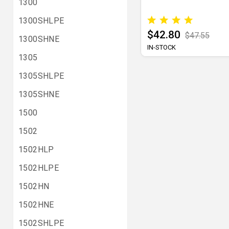
1300
1300SHLPE
$42.80
$47.55
1300SHNE
IN-STOCK
1305
1305SHLPE
1305SHNE
1500
1502
1502HLP
1502HLPE
1502HN
1502HNE
1502SHLPE