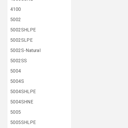
4100
5002
5002SHLPE
5002SLPE
5002S-Natural
5002SS
5004
5004S
5004SHLPE
5004SHNE
5005
5005SHLPE