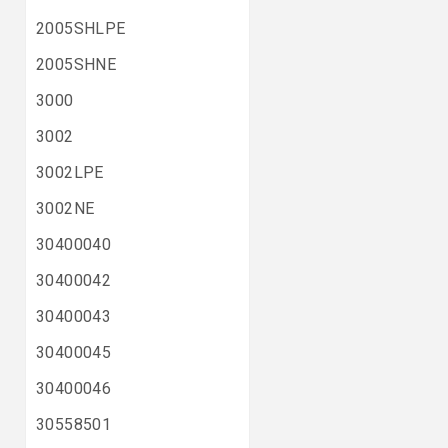
2005SHLPE
2005SHNE
3000
3002
3002LPE
3002NE
30400040
30400042
30400043
30400045
30400046
30558501