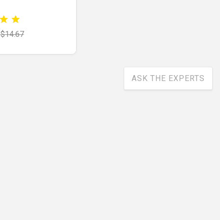
$14.67
ASK THE EXPERTS