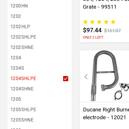
1200HN
Grate - 99511
1202
1202HLP
$97.44
$151.07
1202SHLPE
ONLY 2 LEFT
1202SHNE
1204
1204S
1204SHLPE
1204SHNE
1205
Ducane Right Burn
1205SHLPE
electrode - 12021
1205SHNE