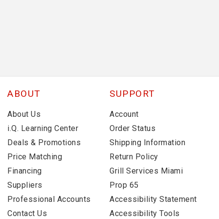
ABOUT
SUPPORT
About Us
Account
i.Q. Learning Center
Order Status
Deals & Promotions
Shipping Information
Price Matching
Return Policy
Financing
Grill Services Miami
Suppliers
Prop 65
Professional Accounts
Accessibility Statement
Contact Us
Accessibility Tools