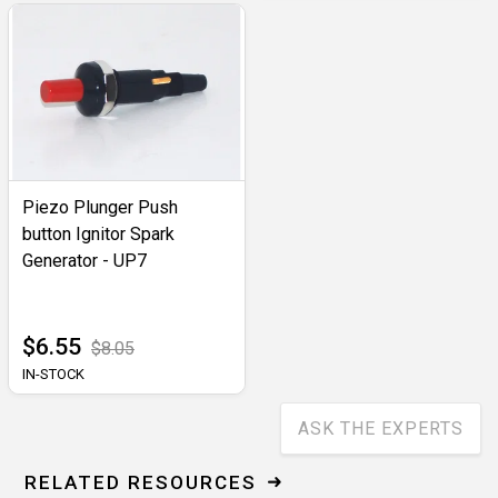
Piezo Plunger Push
button Ignitor Spark
Generator - UP7
$6.55
$8.05
IN-STOCK
ASK THE EXPERTS
RELATED RESOURCES