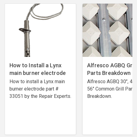
How to Install a Lynx
Alfresco AGBQ Grill
main burner electrode
Parts Breakdown
How to install a Lynx main
Alfresco AGBQ 30", 42"
burner electrode ​part #
56" Common Grill Parts
33051 by the Repair Experts.
Breakdown.