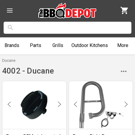
Brands
Parts
Grills
Outdoor
Kitchens
More
Ducane
4002 - Ducane