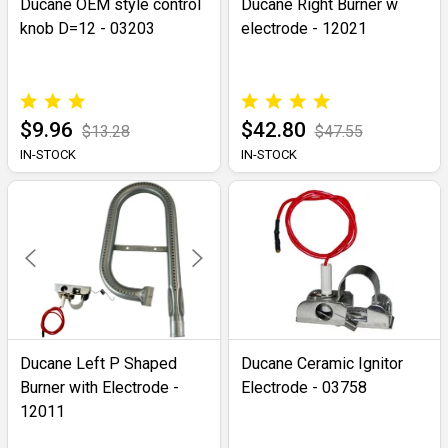
Ducane OEM style control
Ducane Right Burner w
knob D=12 - 03203
electrode - 12021
$9.96
$42.80
$13.28
$47.55
IN-STOCK
IN-STOCK
Ducane Left P Shaped
Ducane Ceramic Ignitor
Burner with Electrode -
Electrode - 03758
12011