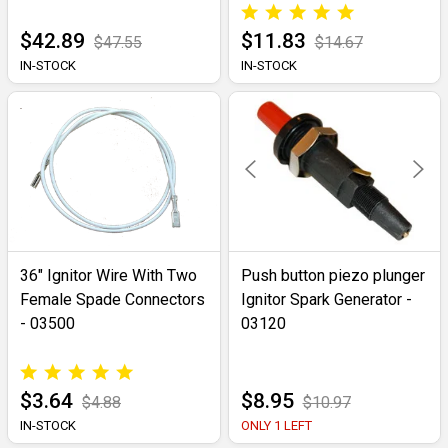
$42.89
$11.83
$47.55
$14.67
IN-STOCK
IN-STOCK
36" Ignitor Wire With Two
Push button piezo plunger
Female Spade Connectors
Ignitor Spark Generator -
- 03500
03120
$3.64
$8.95
$4.88
$10.97
IN-STOCK
ONLY 1 LEFT