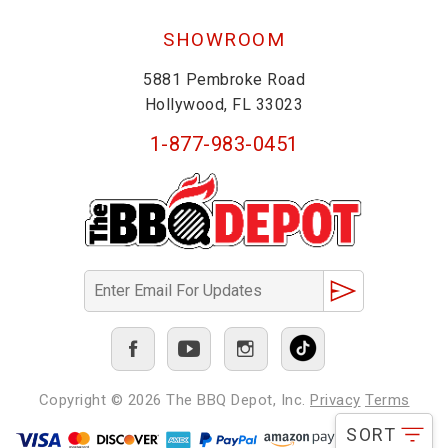
SHOWROOM
5881 Pembroke Road
Hollywood, FL 33023
1-877-983-0451
Copyright © 2026
The BBQ Depot, Inc.
Privacy
Terms
SORT