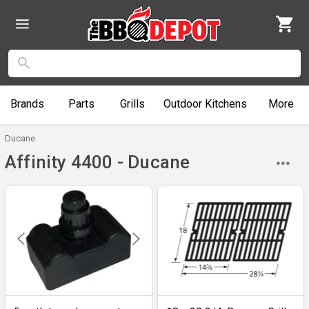
Brands
Parts
Grills
Outdoor
Kitchens
More
Ducane
Affinity 4400 - Ducane