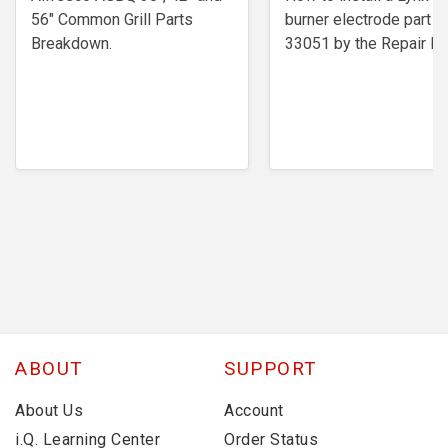
56" Common Grill Parts
burner electrode ​part #
Breakdown.
33051 by the Repair Ex
ABOUT
SUPPORT
About Us
Account
i.Q. Learning Center
Order Status