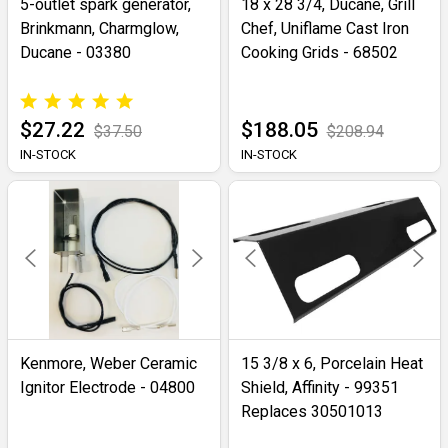
5-outlet spark generator,
18 x 28 3/4, Ducane, Grill
Brinkmann, Charmglow,
Chef, Uniflame Cast Iron
Ducane - 03380
Cooking Grids - 68502
$27.22
$188.05
$37.50
$208.94
IN-STOCK
IN-STOCK
Kenmore, Weber Ceramic
15 3/8 x 6, Porcelain Heat
Ignitor Electrode - 04800
Shield, Affinity - 99351
Replaces 30501013