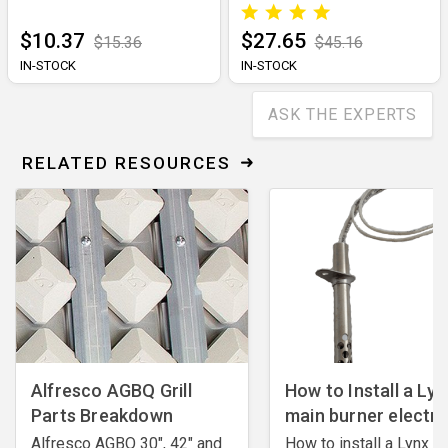
$10.37
$27.65
$15.36
$45.16
IN-STOCK
IN-STOCK
ASK THE EXPERTS
RELATED RESOURCES
Alfresco AGBQ Grill
How to Install a Lyn
Parts Breakdown
main burner electr
Alfresco AGBQ 30", 42" and
How to install a Lynx m