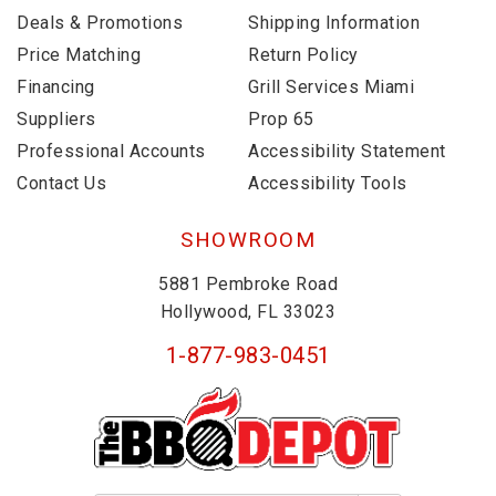
Deals & Promotions
Shipping Information
Price Matching
Return Policy
Financing
Grill Services Miami
Suppliers
Prop 65
Professional Accounts
Accessibility Statement
Contact Us
Accessibility Tools
SHOWROOM
5881 Pembroke Road
Hollywood, FL 33023
1-877-983-0451