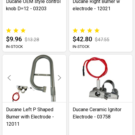
Ducane OEM style control
Ducane Right Burner w
knob D=12 - 03203
electrode - 12021
$9.96
$42.80
$13.28
$47.55
IN-STOCK
IN-STOCK
Ducane Left P Shaped
Ducane Ceramic Ignitor
Burner with Electrode -
Electrode - 03758
12011