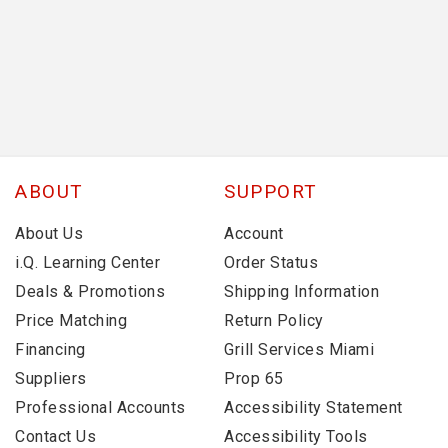
ABOUT
SUPPORT
About Us
Account
i.Q. Learning Center
Order Status
Deals & Promotions
Shipping Information
Price Matching
Return Policy
Financing
Grill Services Miami
Suppliers
Prop 65
Professional Accounts
Accessibility Statement
Contact Us
Accessibility Tools