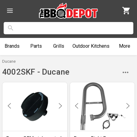
Brands
Parts
Grills
Outdoor
Kitchens
More
Ducane
4002SKF - Ducane