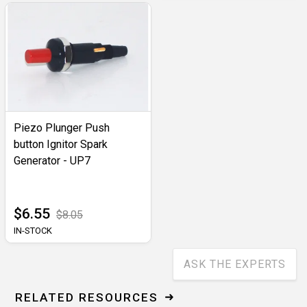
Piezo Plunger Push
button Ignitor Spark
Generator - UP7
$6.55
$8.05
IN-STOCK
ASK THE EXPERTS
RELATED RESOURCES