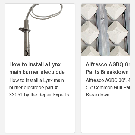
How to Install a Lynx
Alfresco AGBQ Grill
main burner electrode
Parts Breakdown
How to install a Lynx main
Alfresco AGBQ 30", 42"
burner electrode ​part #
56" Common Grill Parts
33051 by the Repair Experts.
Breakdown.