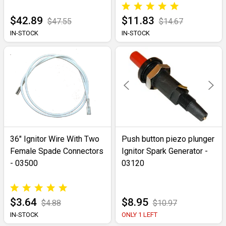
$42.89
$11.83
$47.55
$14.67
IN-STOCK
IN-STOCK
36" Ignitor Wire With Two
Push button piezo plunger
Female Spade Connectors
Ignitor Spark Generator -
- 03500
03120
$3.64
$8.95
$4.88
$10.97
IN-STOCK
ONLY 1 LEFT