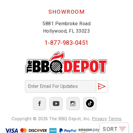
SHOWROOM
5881 Pembroke Road
Hollywood, FL 33023
1-877-983-0451
Copyright © 2026
The BBQ Depot, Inc.
Privacy
Terms
SORT