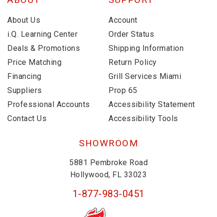
About Us
Account
i.Q. Learning Center
Order Status
Deals & Promotions
Shipping Information
Price Matching
Return Policy
Financing
Grill Services Miami
Suppliers
Prop 65
Professional Accounts
Accessibility Statement
Contact Us
Accessibility Tools
SHOWROOM
5881 Pembroke Road
Hollywood, FL 33023
1-877-983-0451