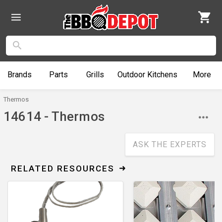
Brands
Parts
Grills
Outdoor
Kitchens
More
Thermos
14614 - Thermos
ASK THE EXPERTS
RELATED RESOURCES