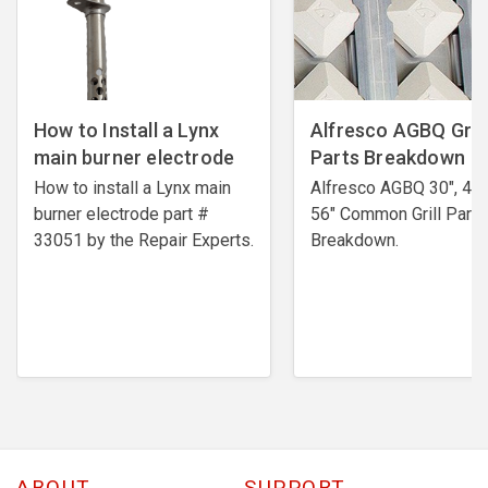
How to Install a Lynx
Alfresco AGBQ Grill
main burner electrode
Parts Breakdown
How to install a Lynx main
Alfresco AGBQ 30", 42"
burner electrode ​part #
56" Common Grill Parts
33051 by the Repair Experts.
Breakdown.
ABOUT
SUPPORT