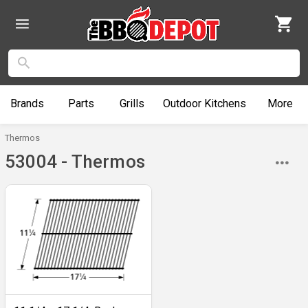
Brands
Parts
Grills
Outdoor
Kitchens
More
Thermos
53004 - Thermos