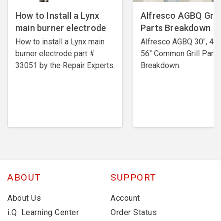
How to Install a Lynx
Alfresco AGBQ Grill
main burner electrode
Parts Breakdown
How to install a Lynx main
Alfresco AGBQ 30", 42"
burner electrode ​part #
56" Common Grill Parts
33051 by the Repair Experts.
Breakdown.
ABOUT
SUPPORT
About Us
Account
i.Q. Learning Center
Order Status