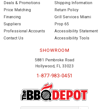
Deals & Promotions
Shipping Information
Price Matching
Return Policy
Financing
Grill Services Miami
Suppliers
Prop 65
Professional Accounts
Accessibility Statement
Contact Us
Accessibility Tools
SHOWROOM
5881 Pembroke Road
Hollywood, FL 33023
1-877-983-0451