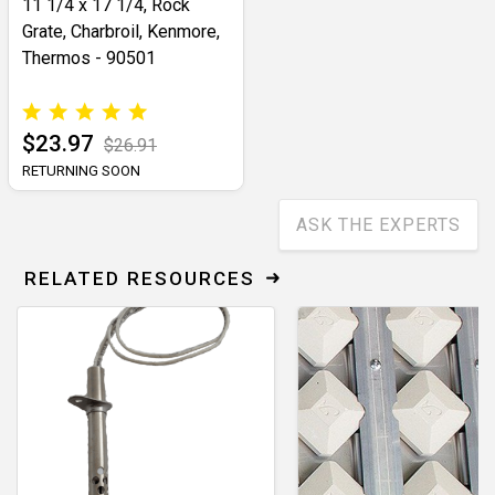
11 1/4 x 17 1/4, Rock
Grate, Charbroil, Kenmore,
Thermos - 90501
$23.97
$26.91
RETURNING SOON
ASK THE EXPERTS
RELATED RESOURCES