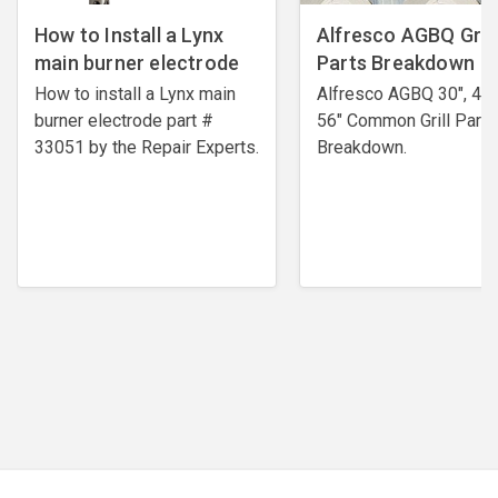
How to Install a Lynx
Alfresco AGBQ Grill
main burner electrode
Parts Breakdown
How to install a Lynx main
Alfresco AGBQ 30", 42"
burner electrode ​part #
56" Common Grill Parts
33051 by the Repair Experts.
Breakdown.