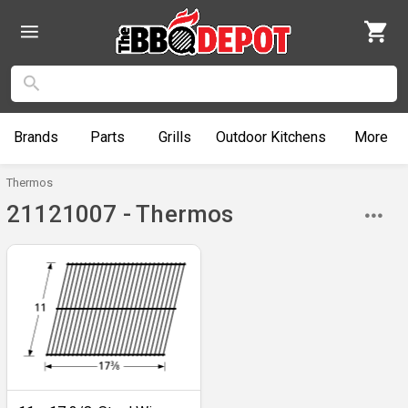
Brands
Parts
Grills
Outdoor
Kitchens
More
Thermos
21121007 - Thermos