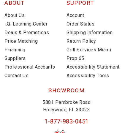
ABOUT
SUPPORT
About Us
Account
i.Q. Learning Center
Order Status
Deals & Promotions
Shipping Information
Price Matching
Return Policy
Financing
Grill Services Miami
Suppliers
Prop 65
Professional Accounts
Accessibility Statement
Contact Us
Accessibility Tools
SHOWROOM
5881 Pembroke Road
Hollywood, FL 33023
1-877-983-0451