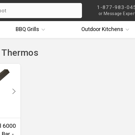
1-877-983-04
or Message Exper
BBQ
Grills
Outdoor
Kitchens
- Thermos
l 6000
 Bar -