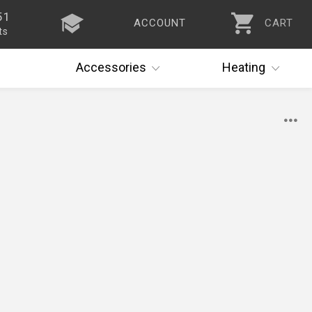
51
ACCOUNT
CART
ts
Accessories
Heating