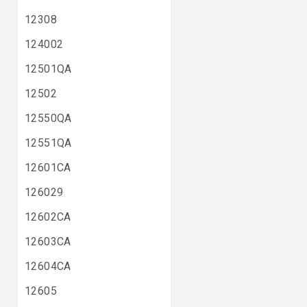
12308
124002
12501QA
12502
12550QA
12551QA
12601CA
126029
12602CA
12603CA
12604CA
12605