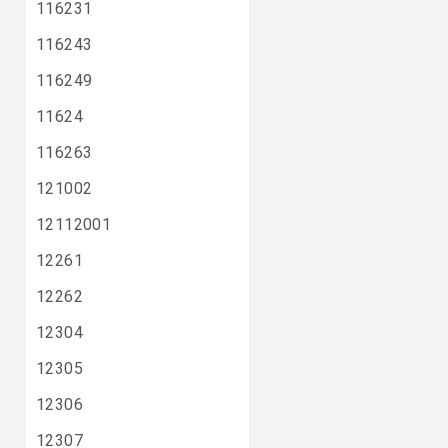
116231
116243
116249
11624
116263
121002
12112001
12261
12262
12304
12305
12306
12307