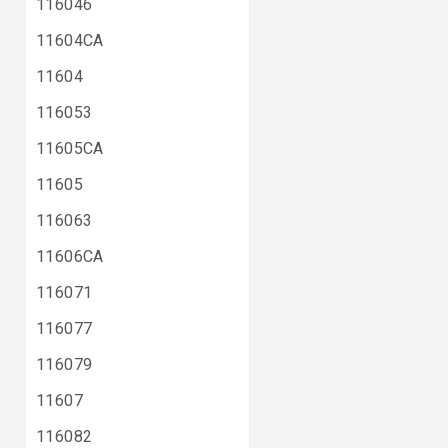
116046
11604CA
11604
116053
11605CA
11605
116063
11606CA
116071
116077
116079
11607
116082