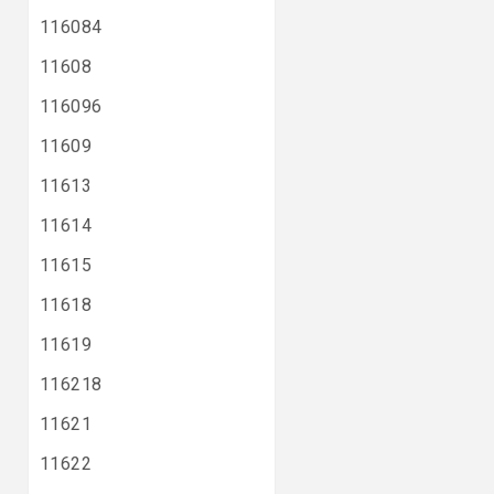
116084
11608
116096
11609
11613
11614
11615
11618
11619
116218
11621
11622