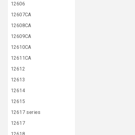
12606
12607CA
12608CA
12609CA
12610CA
12611CA
12612
12613
12614
12615
12617 series
12617
12618