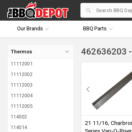
Our
Brands
BBQ
Parts
462636203 
Thermos
11112001
11112002
11112003
11112004
11112005
114002
21 11/16, Charbroi
114014
Series Vap-O-Riser