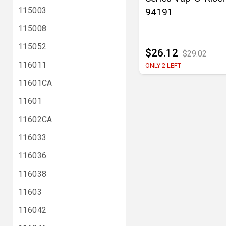
115003
94191
115008
115052
$26.12
$29.02
116011
ONLY 2 LEFT
11601CA
11601
11602CA
116033
116036
116038
11603
116042