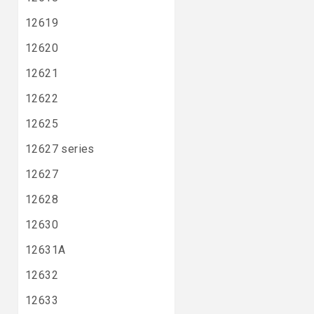
12619
12620
12621
12622
12625
12627 series
12627
12628
12630
12631A
12632
12633