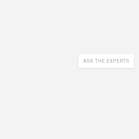
ASK THE EXPERTS