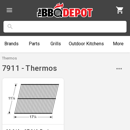
Brands
Parts
Grills
Outdoor
Kitchens
More
Thermos
7911 - Thermos