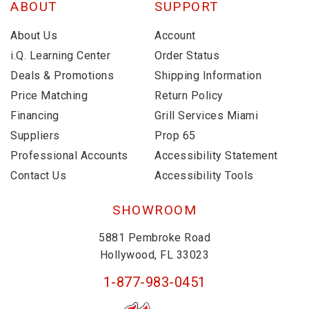
ABOUT
SUPPORT
About Us
Account
i.Q. Learning Center
Order Status
Deals & Promotions
Shipping Information
Price Matching
Return Policy
Financing
Grill Services Miami
Suppliers
Prop 65
Professional Accounts
Accessibility Statement
Contact Us
Accessibility Tools
SHOWROOM
5881 Pembroke Road
Hollywood, FL 33023
1-877-983-0451