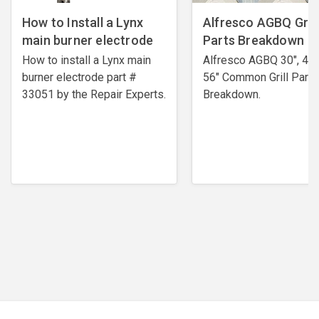
How to Install a Lynx
Alfresco AGBQ Grill
main burner electrode
Parts Breakdown
How to install a Lynx main
Alfresco AGBQ 30", 42"
burner electrode ​part #
56" Common Grill Parts
33051 by the Repair Experts.
Breakdown.