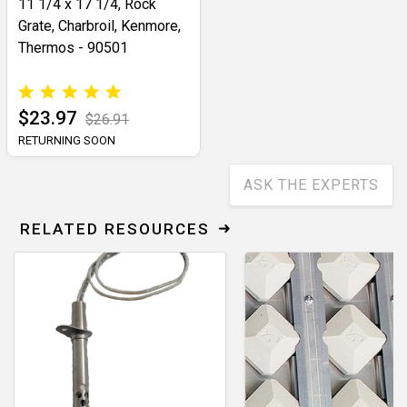
11 1/4 x 17 1/4, Rock
Grate, Charbroil, Kenmore,
Thermos - 90501
$23.97
$26.91
RETURNING SOON
ASK THE EXPERTS
RELATED RESOURCES