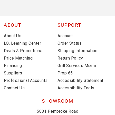
ABOUT
SUPPORT
About Us
Account
i.Q. Learning Center
Order Status
Deals & Promotions
Shipping Information
Price Matching
Return Policy
Financing
Grill Services Miami
Suppliers
Prop 65
Professional Accounts
Accessibility Statement
Contact Us
Accessibility Tools
SHOWROOM
5881 Pembroke Road