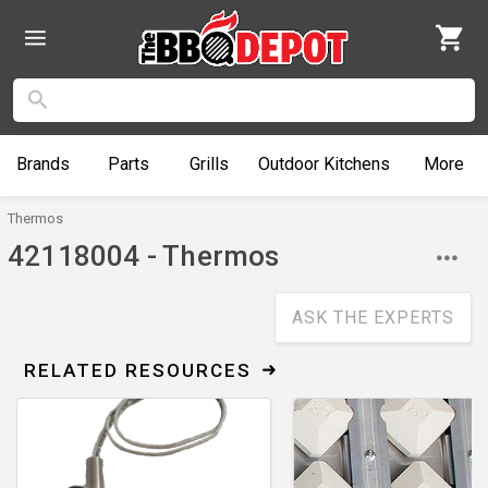
Brands
Parts
Grills
Outdoor
Kitchens
More
Thermos
42118004 - Thermos
ASK THE EXPERTS
RELATED RESOURCES