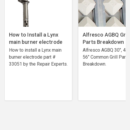
How to Install a Lynx
Alfresco AGBQ Grill
main burner electrode
Parts Breakdown
How to install a Lynx main
Alfresco AGBQ 30", 42"
burner electrode ​part #
56" Common Grill Parts
33051 by the Repair Experts.
Breakdown.