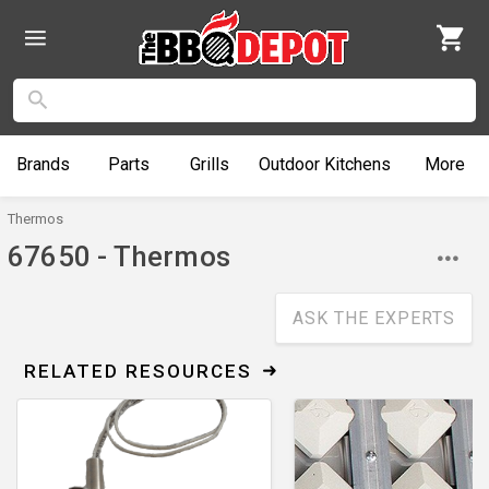
Brands
Parts
Grills
Outdoor
Kitchens
More
Thermos
67650 - Thermos
ASK THE EXPERTS
RELATED RESOURCES