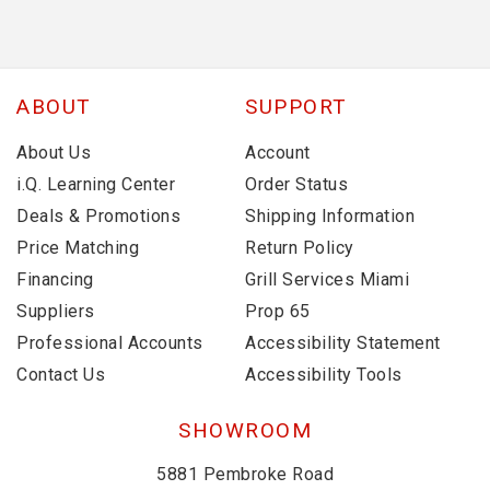
ABOUT
SUPPORT
About Us
Account
i.Q. Learning Center
Order Status
Deals & Promotions
Shipping Information
Price Matching
Return Policy
Financing
Grill Services Miami
Suppliers
Prop 65
Professional Accounts
Accessibility Statement
Contact Us
Accessibility Tools
SHOWROOM
5881 Pembroke Road