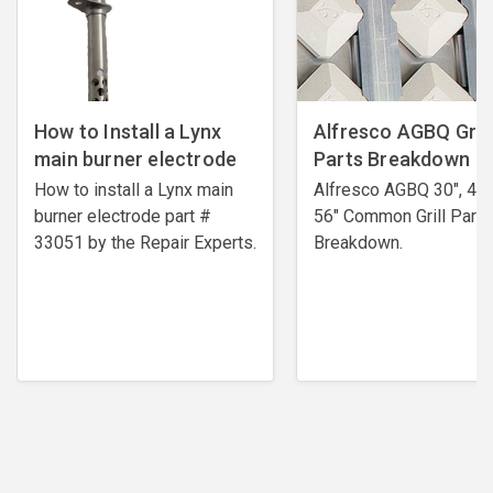
How to Install a Lynx
Alfresco AGBQ Grill
main burner electrode
Parts Breakdown
How to install a Lynx main
Alfresco AGBQ 30", 42"
burner electrode ​part #
56" Common Grill Parts
33051 by the Repair Experts.
Breakdown.