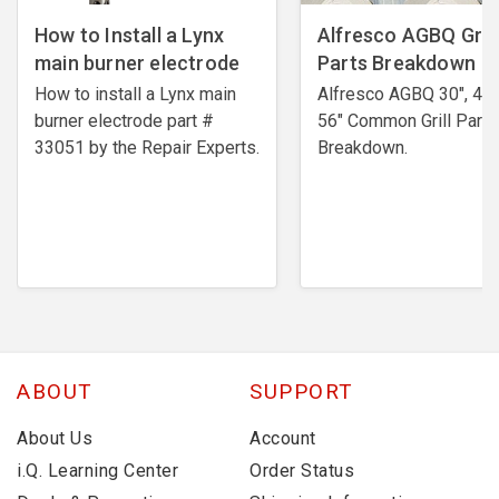
How to Install a Lynx
Alfresco AGBQ Grill
main burner electrode
Parts Breakdown
How to install a Lynx main
Alfresco AGBQ 30", 42"
burner electrode ​part #
56" Common Grill Parts
33051 by the Repair Experts.
Breakdown.
ABOUT
SUPPORT
About Us
Account
i.Q. Learning Center
Order Status