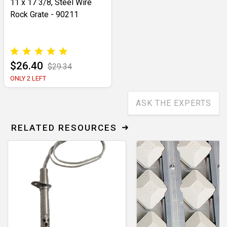
11 x 17 3/8, Steel Wire
Rock Grate - 90211
$26.40
$29.34
ONLY 2 LEFT
ASK THE EXPERTS
RELATED RESOURCES