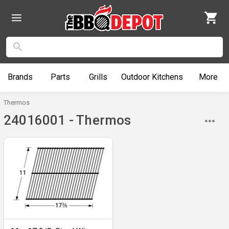
Brands
Parts
Grills
Outdoor
Kitchens
More
Thermos
24016001 - Thermos