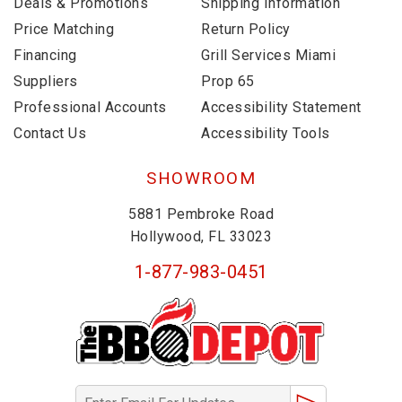
Deals & Promotions
Shipping Information
Price Matching
Return Policy
Financing
Grill Services Miami
Suppliers
Prop 65
Professional Accounts
Accessibility Statement
Contact Us
Accessibility Tools
SHOWROOM
5881 Pembroke Road
Hollywood, FL 33023
1-877-983-0451