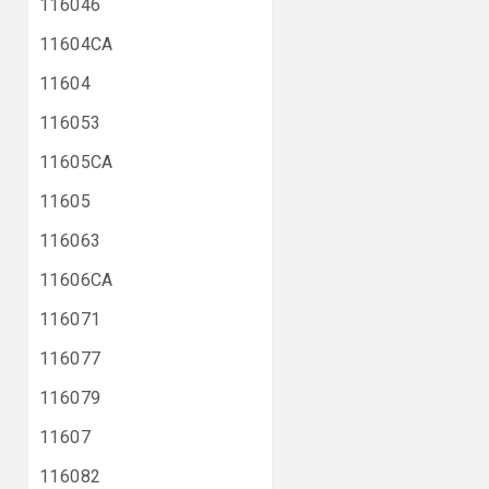
116046
11604CA
11604
116053
11605CA
11605
116063
11606CA
116071
116077
116079
11607
116082