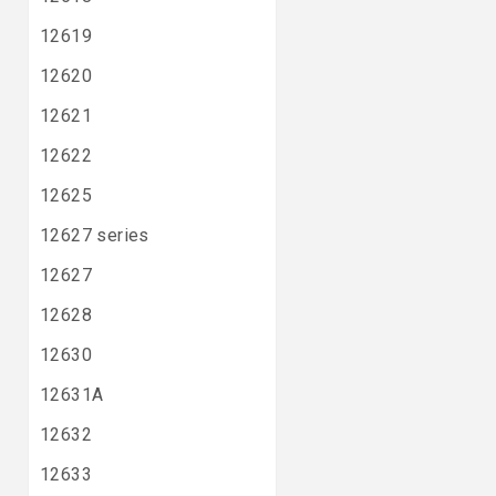
12619
12620
12621
12622
12625
12627 series
12627
12628
12630
12631A
12632
12633