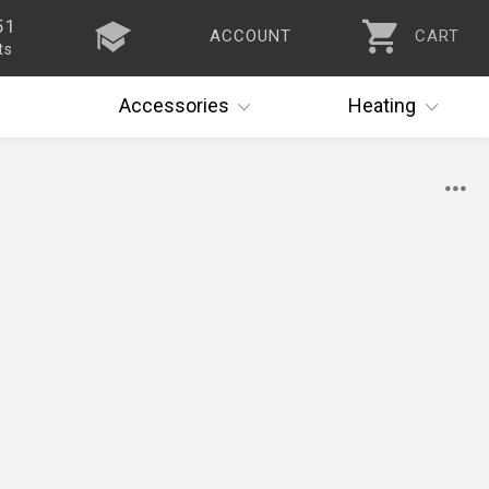
51
ACCOUNT
CART
ts
Accessories
Heating