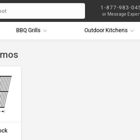
1-877-983-04
or Message Exper
BBQ
Grills
Outdoor
Kitchens
rmos
ock