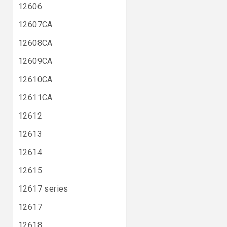
12606
12607CA
12608CA
12609CA
12610CA
12611CA
12612
12613
12614
12615
12617 series
12617
12618