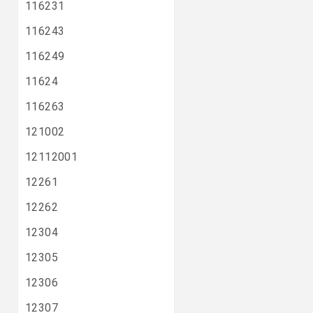
116231
116243
116249
11624
116263
121002
12112001
12261
12262
12304
12305
12306
12307