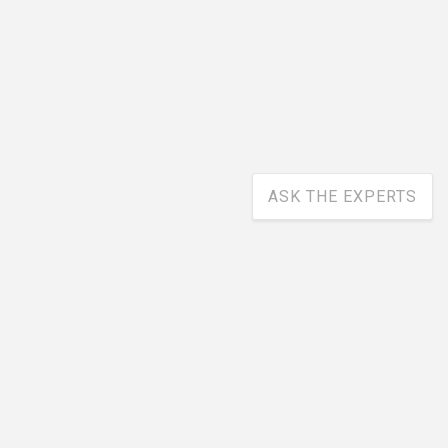
ASK THE EXPERTS