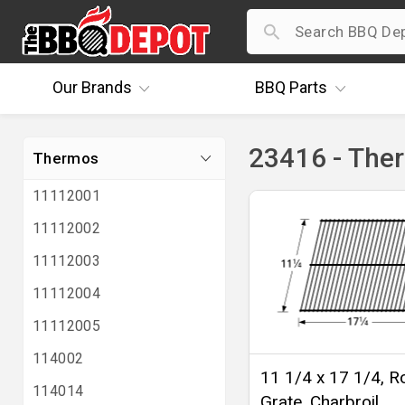
Our
Brands
BBQ
Parts
23416 - The
Thermos
11112001
11112002
11112003
11112004
11112005
114002
11 1/4 x 17 1/4, R
114014
Grate, Charbroil,