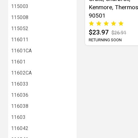
115003
Kenmore, Thermos
90501
115008
115052
$23.97
$26.91
116011
RETURNING SOON
11601CA
11601
11602CA
116033
116036
116038
11603
116042