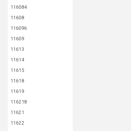
116084
11608
116096
11609
11613
11614
11615
11618
11619
116218
11621
11622