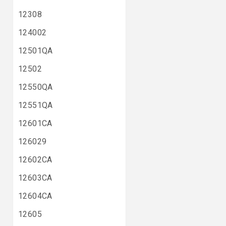
12308
124002
12501QA
12502
12550QA
12551QA
12601CA
126029
12602CA
12603CA
12604CA
12605