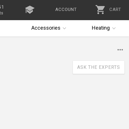
51
ACCOUNT
CART
ts
Accessories
Heating
ASK THE EXPERTS