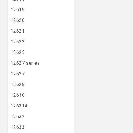
12619
12620
12621
12622
12625
12627 series
12627
12628
12630
12631A
12632
12633