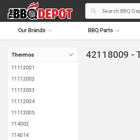
Our
Brands
BBQ
Parts
42118009 - 
Thermos
11112001
11112002
11112003
11112004
11112005
114002
114014