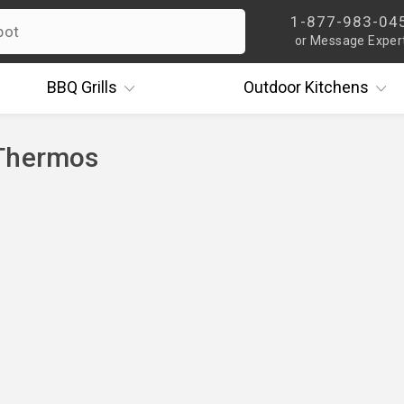
1-877-983-04
or Message Exper
BBQ
Grills
Outdoor
Kitchens
Thermos