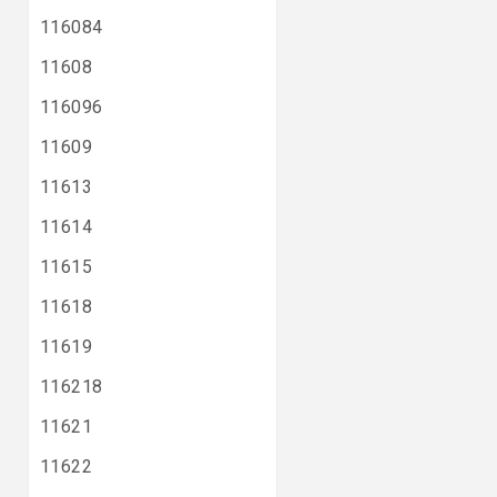
116084
11608
116096
11609
11613
11614
11615
11618
11619
116218
11621
11622