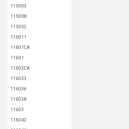
115003
115008
115052
116011
11601CA
11601
11602CA
116033
116036
116038
11603
116042