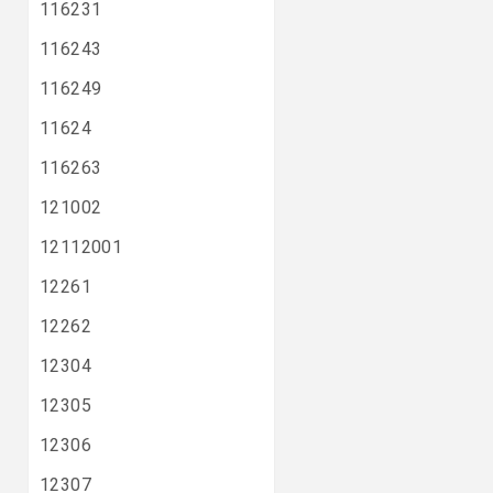
116231
116243
116249
11624
116263
121002
12112001
12261
12262
12304
12305
12306
12307