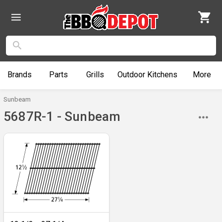
Brands
Parts
Grills
Outdoor
Kitchens
More
Sunbeam
5687R-1 - Sunbeam