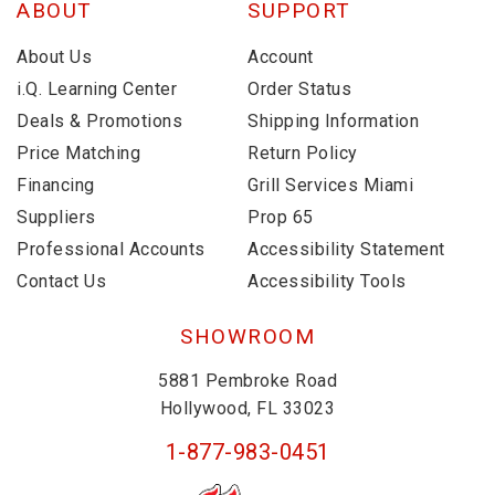
ABOUT
SUPPORT
About Us
Account
i.Q. Learning Center
Order Status
Deals & Promotions
Shipping Information
Price Matching
Return Policy
Financing
Grill Services Miami
Suppliers
Prop 65
Professional Accounts
Accessibility Statement
Contact Us
Accessibility Tools
SHOWROOM
5881 Pembroke Road
Hollywood, FL 33023
1-877-983-0451