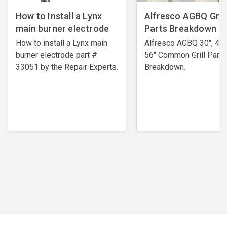
How to Install a Lynx
Alfresco AGBQ Grill
main burner electrode
Parts Breakdown
How to install a Lynx main
Alfresco AGBQ 30", 42"
burner electrode ​part #
56" Common Grill Parts
33051 by the Repair Experts.
Breakdown.