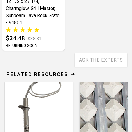
12 1/2 x 27 1/4,
Charmglow, Grill Master,
Sunbeam Lava Rock Grate
- 91801
$34.48
$38.31
RETURNING SOON
ASK THE EXPERTS
RELATED RESOURCES