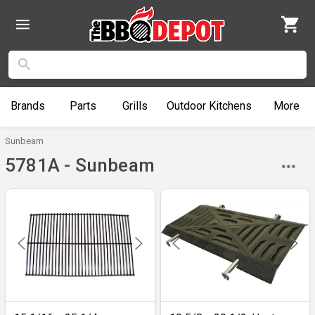
Brands
Parts
Grills
Outdoor
Kitchens
More
Sunbeam
5781A - Sunbeam