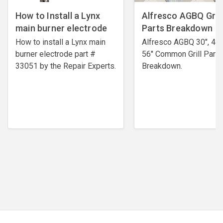
How to Install a Lynx
Alfresco AGBQ Grill
main burner electrode
Parts Breakdown
How to install a Lynx main
Alfresco AGBQ 30", 42"
burner electrode ​part #
56" Common Grill Parts
33051 by the Repair Experts.
Breakdown.