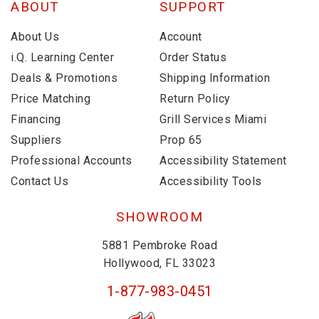
ABOUT
SUPPORT
About Us
Account
i.Q. Learning Center
Order Status
Deals & Promotions
Shipping Information
Price Matching
Return Policy
Financing
Grill Services Miami
Suppliers
Prop 65
Professional Accounts
Accessibility Statement
Contact Us
Accessibility Tools
SHOWROOM
5881 Pembroke Road
Hollywood, FL 33023
1-877-983-0451