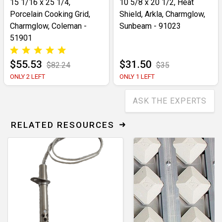
15 1/16 x 25 1/4,
10 5/8 x 20 1/2, Heat
Porcelain Cooking Grid,
Shield, Arkla, Charmglow,
Charmglow, Coleman -
Sunbeam - 91023
51901
$55.53
$31.50
$82.24
$35
ONLY 2 LEFT
ONLY 1 LEFT
ASK THE EXPERTS
RELATED RESOURCES