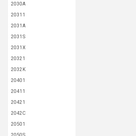
2030A
20311
2031A
2031S
2031X
20321
2032K
20401
20411
20421
2042C
20501
2050S