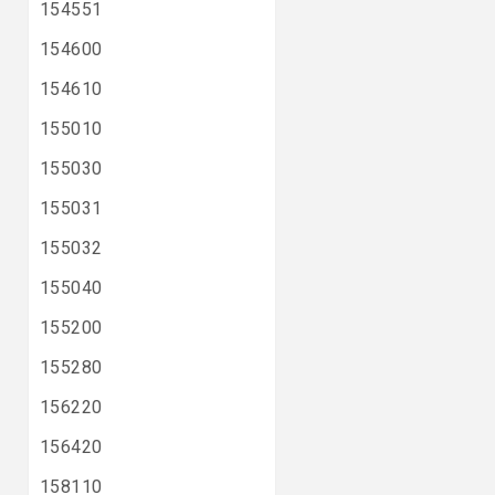
154551
154600
154610
155010
155030
155031
155032
155040
155200
155280
156220
156420
158110