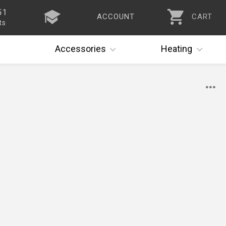
51
ACCOUNT
CART
ts
Accessories
Heating