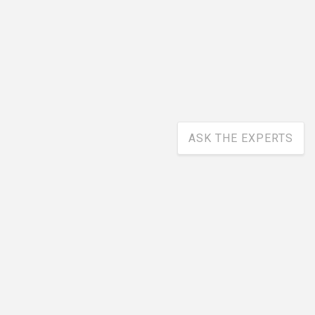
ASK THE EXPERTS