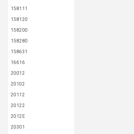
158111
158120
158200
158280
158631
16616
20012
20102
20112
20122
2012E
20301