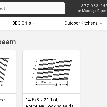
1-877-983-04
or Message Exper
BBQ
Grills
Outdoor
Kitchens
nbeam
eel
14 5/8 x 21 1/4,
Porcelain Cooking Grids