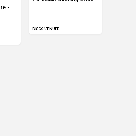
re -
DISCONTINUED