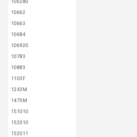
106280
10662
10663
10684
106920
10783
10883
1103F
1243M
1475M
151010
152010
152011