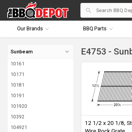
Our
Brands
BBQ
Parts
E4753 - Su
Sunbeam
10161
10171
10181
10191
101920
10392
12 1/2 x 20 1/8, St
104921
Wire Rock Grate,