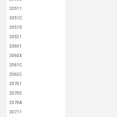
20511
2051C
2051S
20521
20601
2060X
2061C
2062C
20701
20702
2070A
20711