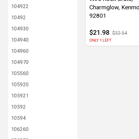
104922
Charmglow, Kenmo
92801
10492
104930
$21.98
$32.54
104940
ONLY 1 LEFT
104960
104970
105560
105920
105921
10592
10594
106260