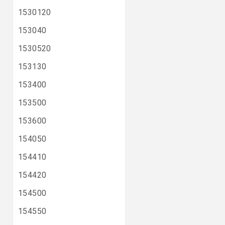
1530120
153040
1530520
153130
153400
153500
153600
154050
154410
154420
154500
154550