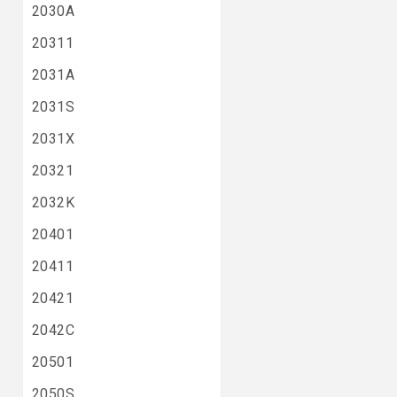
2030A
20311
2031A
2031S
2031X
20321
2032K
20401
20411
20421
2042C
20501
2050S