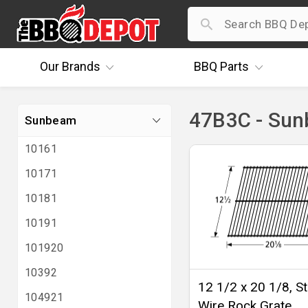
Our
Brands
BBQ
Parts
47B3C - Su
Sunbeam
10161
10171
10181
10191
101920
10392
12 1/2 x 20 1/8, St
104921
Wire Rock Grate,