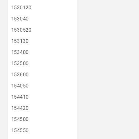
1530120
153040
1530520
153130
153400
153500
153600
154050
154410
154420
154500
154550