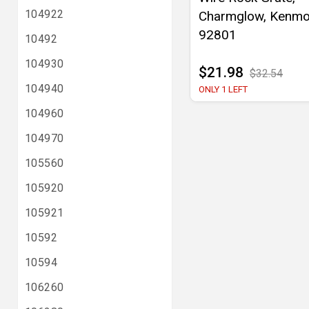
104922
Charmglow, Kenmo
92801
10492
104930
$21.98
$32.54
104940
ONLY 1 LEFT
104960
104970
105560
105920
105921
10592
10594
106260