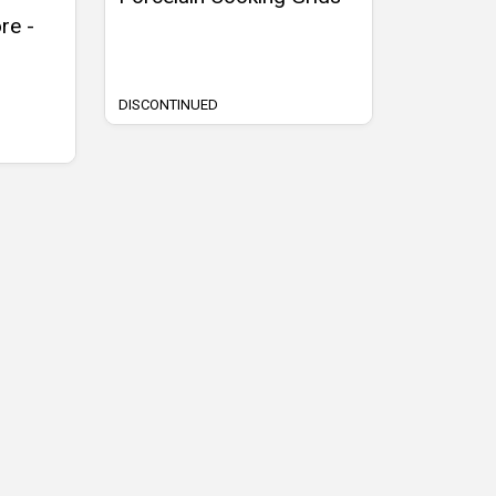
re -
DISCONTINUED