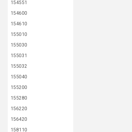
154551
154600
154610
155010
155030
155031
155032
155040
155200
155280
156220
156420
158110