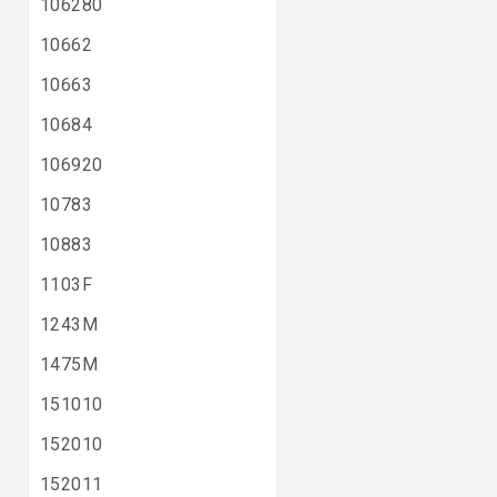
106280
10662
10663
10684
106920
10783
10883
1103F
1243M
1475M
151010
152010
152011