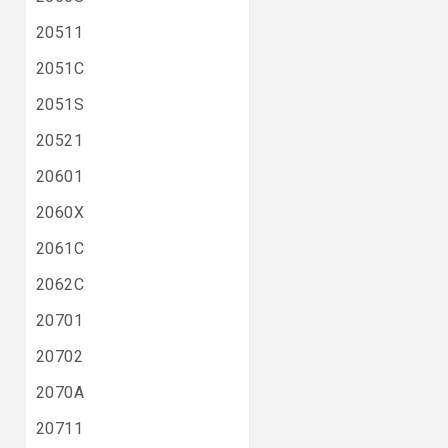
20511
2051C
2051S
20521
20601
2060X
2061C
2062C
20701
20702
2070A
20711