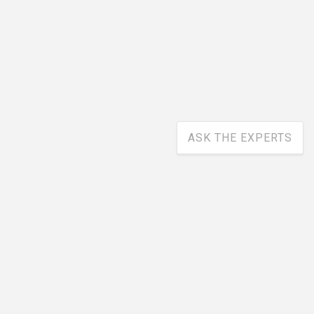
ASK THE EXPERTS