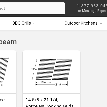
1-877-983-04
or Message Exper
BBQ
Grills
Outdoor
Kitchens
nbeam
eel
14 5/8 x 21 1/4,
Porcelain Cooking Grids