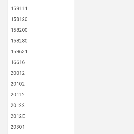
158111
158120
158200
158280
158631
16616
20012
20102
20112
20122
2012E
20301