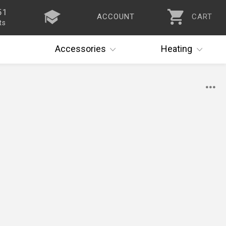
51
ACCOUNT
CART
ts
Accessories
Heating