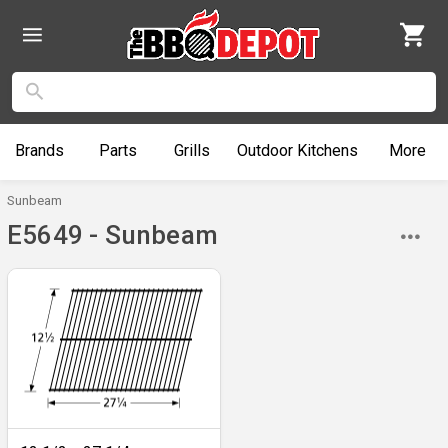
Brands
Parts
Grills
Outdoor
Kitchens
More
Sunbeam
E5649 - Sunbeam