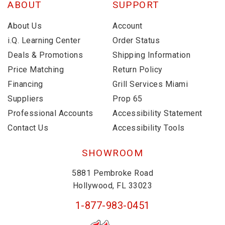
ABOUT
SUPPORT
About Us
Account
i.Q. Learning Center
Order Status
Deals & Promotions
Shipping Information
Price Matching
Return Policy
Financing
Grill Services Miami
Suppliers
Prop 65
Professional Accounts
Accessibility Statement
Contact Us
Accessibility Tools
SHOWROOM
5881 Pembroke Road
Hollywood, FL 33023
1-877-983-0451