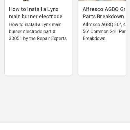
How to Install a Lynx
Alfresco AGBQ Grill
main burner electrode
Parts Breakdown
How to install a Lynx main
Alfresco AGBQ 30", 42"
burner electrode ​part #
56" Common Grill Parts
33051 by the Repair Experts.
Breakdown.