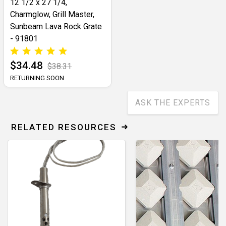
12 1/2 x 27 1/4,
Charmglow, Grill Master,
Sunbeam Lava Rock Grate
- 91801
$34.48
$38.31
RETURNING SOON
ASK THE EXPERTS
RELATED RESOURCES