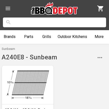
Brands
Parts
Grills
Outdoor
Kitchens
More
Sunbeam
A240E8 - Sunbeam