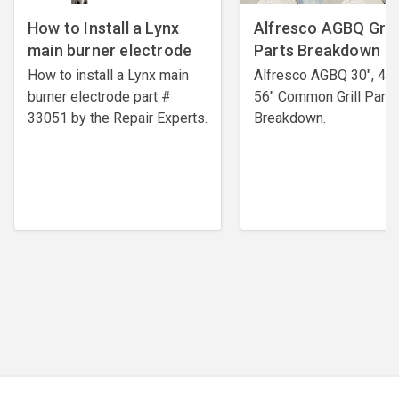
How to Install a Lynx
Alfresco AGBQ Grill
main burner electrode
Parts Breakdown
How to install a Lynx main
Alfresco AGBQ 30", 42"
burner electrode ​part #
56" Common Grill Parts
33051 by the Repair Experts.
Breakdown.