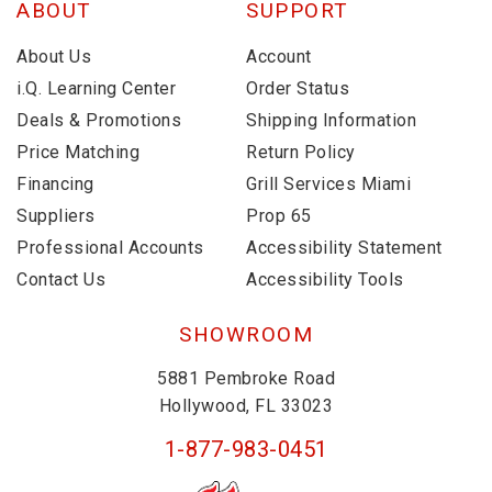
ABOUT
SUPPORT
About Us
Account
i.Q. Learning Center
Order Status
Deals & Promotions
Shipping Information
Price Matching
Return Policy
Financing
Grill Services Miami
Suppliers
Prop 65
Professional Accounts
Accessibility Statement
Contact Us
Accessibility Tools
SHOWROOM
5881 Pembroke Road
Hollywood, FL 33023
1-877-983-0451