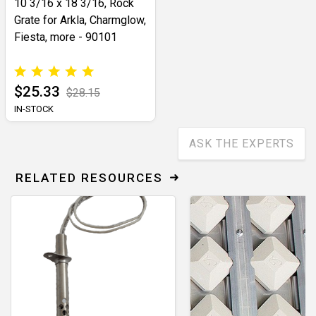
10 3/16 x 18 3/16, Rock
Grate for Arkla, Charmglow,
Fiesta, more - 90101
$25.33
$28.15
IN-STOCK
ASK THE EXPERTS
RELATED RESOURCES