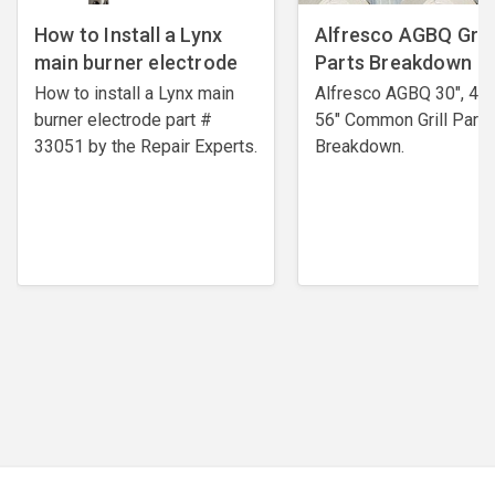
How to Install a Lynx
Alfresco AGBQ Grill
main burner electrode
Parts Breakdown
How to install a Lynx main
Alfresco AGBQ 30", 42"
burner electrode ​part #
56" Common Grill Parts
33051 by the Repair Experts.
Breakdown.