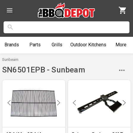
Brands
Parts
Grills
Outdoor
Kitchens
More
Sunbeam
SN6501EPB - Sunbeam