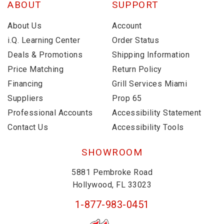
ABOUT
SUPPORT
About Us
Account
i.Q. Learning Center
Order Status
Deals & Promotions
Shipping Information
Price Matching
Return Policy
Financing
Grill Services Miami
Suppliers
Prop 65
Professional Accounts
Accessibility Statement
Contact Us
Accessibility Tools
SHOWROOM
5881 Pembroke Road
Hollywood, FL 33023
1-877-983-0451