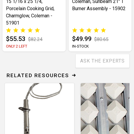
15 1/16 x 25 1/4,
Coleman, Sunbeam 21" T
Porcelain Cooking Grid,
Burner Assembly - 15902
Charmglow, Coleman -
51901
$55.53
$49.99
$82.24
$80.65
ONLY 2 LEFT
IN-STOCK
ASK THE EXPERTS
RELATED RESOURCES